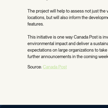
The project will help to assess not just the v
locations, but will also inform the develo
features.
This initiative is one way Canada Post is i
environmental impact and deliver a sustai
expectations on large organizations to take
further announcements in the coming wee
Source:
Canada Post