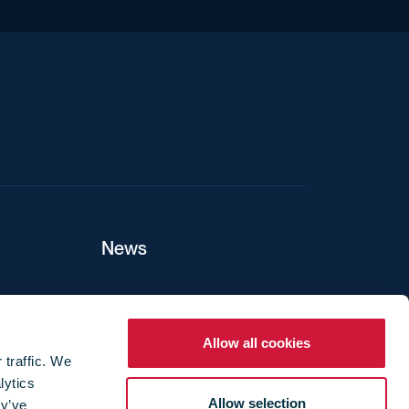
iend
News
ers
Allow all cookies
 traffic. We
lytics
ture
Allow selection
ey’ve