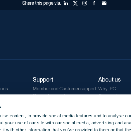
Share this page via:
LinkedIn
X (Twitter)
Instagram
Facebook
Forward to a fr
Support
About us
ends
Member and Customer support
Why IPC
ends
General support
Our mission
IPC Public Tend
s
g
Contact us
ise content, to provide social media features and to analyse our
Our newsletters
t your use of our site with our social media, advertising and ana
Corporate struc
t with other information that you’ve provided to them or that th
Jobs