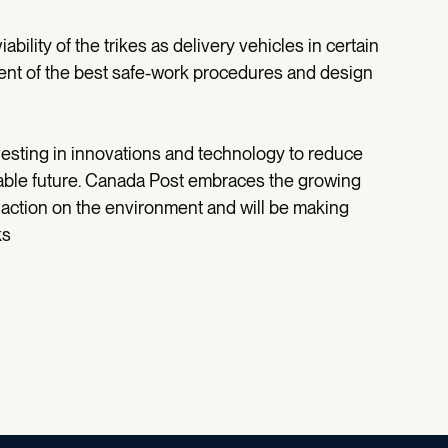
iability of the trikes as delivery vehicles in certain
pment of the best safe-work procedures and design
nvesting in innovations and technology to reduce
nable future. Canada Post embraces the growing
 action on the environment and will be making
ks