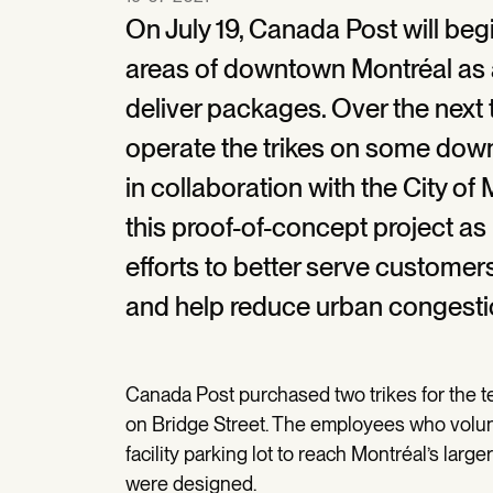
On July 19, Canada Post will begi
areas of downtown Montréal as a
deliver packages. Over the next 
operate the trikes on some dow
in collaboration with the City o
this proof-of-concept project as
efforts to better serve custome
and help reduce urban congesti
Canada Post purchased two trikes for the tes
on Bridge Street. The employees who volunte
facility parking lot to reach Montréal’s large
were designed.