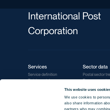
International Post
Corporation
Services
Sector data
Service definition
Postal sector tr
Training catalogue
E-commerce tr
Market regulations
Sustainability
This website uses cookie
Direct marketin
We use cookies to personal
Reports
also share information abou
partners who may combine i