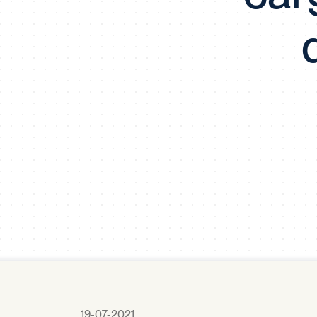
19-07-2021