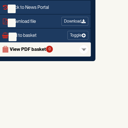
Back to News Portal
Download file
Download
Add to basket
Toggle
View PDF basket
0