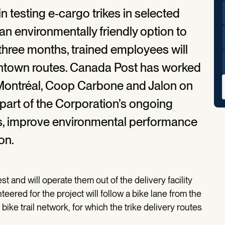
n testing e-cargo trikes in selected
n environmentally friendly option to
three months, trained employees will
ntown routes. Canada Post has worked
f Montréal, Coop Carbone and Jalon on
 part of the Corporation’s ongoing
rs, improve environmental performance
on.
t and will operate them out of the delivery facility
ered for the project will follow a bike lane from the
r bike trail network, for which the trike delivery routes