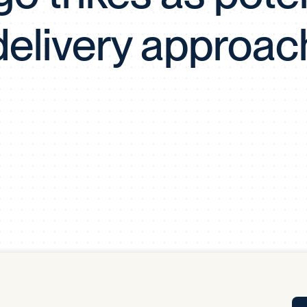
Tra
delivery approac
APP
Certificates of Excellence
Proactive Performance Management
IPC 
KPG
SM
Performance Upgrading
PRIME
Scroll down