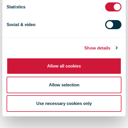
Statistics
ocean
Social & video
transport by
Show details
using
Allow all cookies
advanced
Allow selection
biofuel
Use necessary cookies only