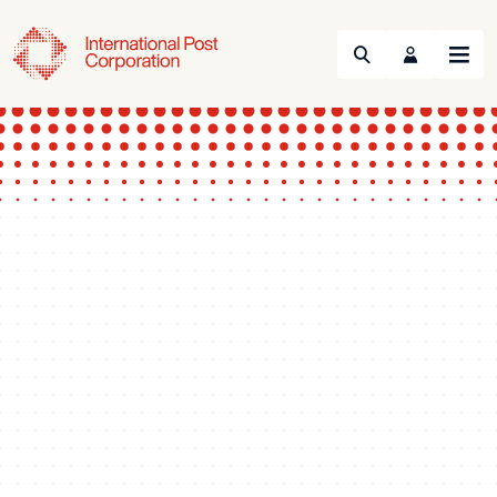
Search
Menu