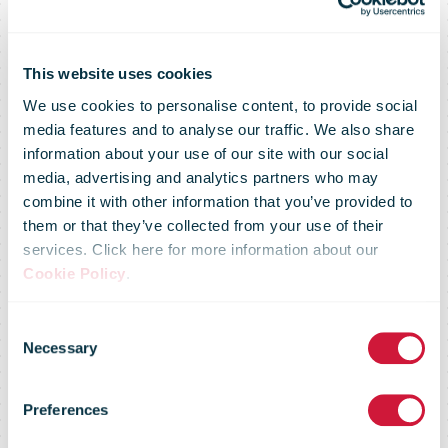
DHL Global
This website uses cookies
We use cookies to personalise content, to provide social
Forwarding
media features and to analyse our traffic. We also share
information about your use of our site with our social
media, advertising and analytics partners who may
and Hapag-
combine it with other information that you’ve provided to
them or that they’ve collected from your use of their
services. Click here for more information about our
Lloyd set an
Cookie Policy
.
Consent
example for
Necessary
Selection
Preferences
sustainable