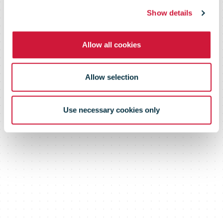
Show details
Allow all cookies
Allow selection
Use necessary cookies only