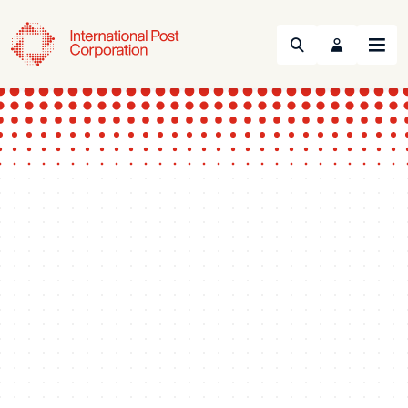
Search
Menu