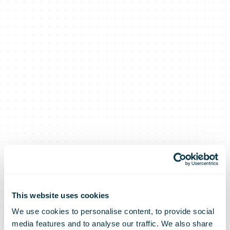
This website uses cookies
We use cookies to personalise content, to provide social
media features and to analyse our traffic. We also share