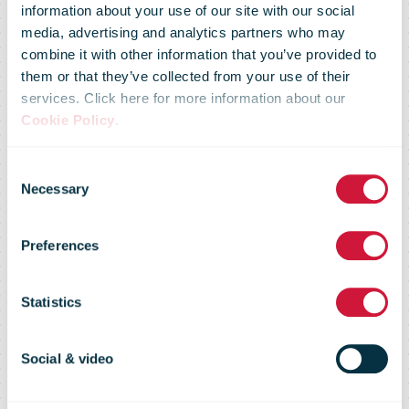
information about your use of our site with our social
media, advertising and analytics partners who may
combine it with other information that you’ve provided to
them or that they’ve collected from your use of their
services. Click here for more information about our
Cookie Policy
.
Consent
Hasselt, first
Necessary
Selection
Preferences
Ecozone in
Statistics
Limburg
Social & video