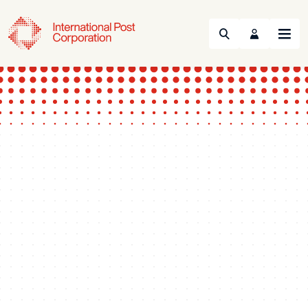
Search
Menu