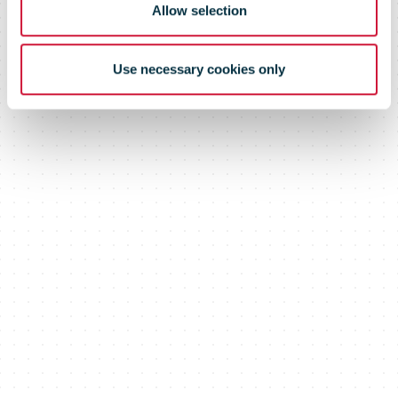
Allow selection
Use necessary cookies only