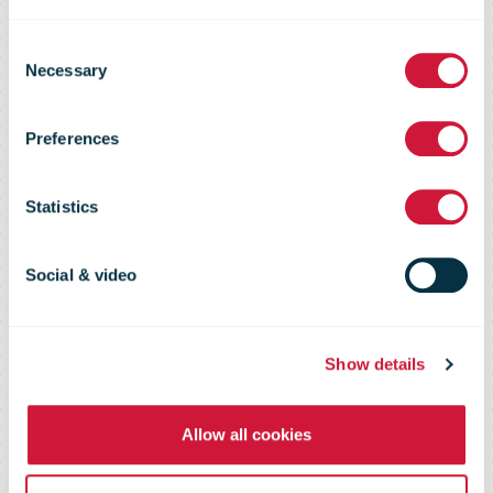
Canada Post
Consent
Necessary
Selection
introduces
Preferences
carbon-neutral
Statistics
shipping
Social & video
Show details
Allow all cookies