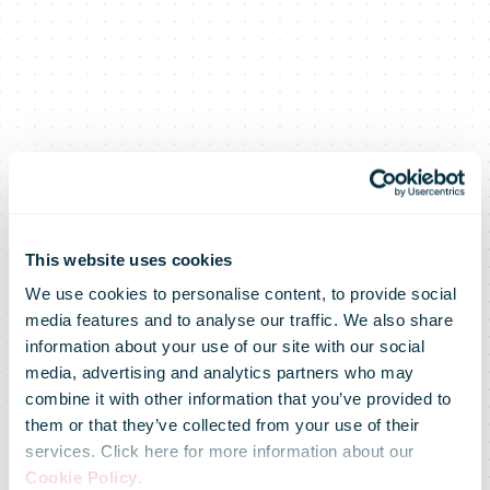
This website uses cookies
We use cookies to personalise content, to provide social
media features and to analyse our traffic. We also share
information about your use of our site with our social
media, advertising and analytics partners who may
combine it with other information that you’ve provided to
them or that they’ve collected from your use of their
services. Click here for more information about our
Cookie Policy
.