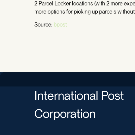
2 Parcel Locker locations (with 2 more exp
more options for picking up parcels without 
Source:
bpost
International Post
Corporation