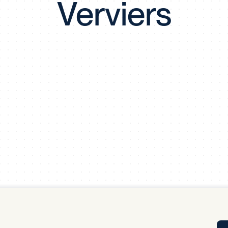
Verviers
Tra
APP
Certificates of Excellence
Proactive Performance Management
IPC 
KPG
SM
Performance Upgrading
PRIME
Scroll down