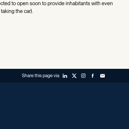
ected to open soon to provide inhabitants with even
taking the car).
Share this page via:
LinkedIn
X (Twitter)
Instagram
Facebook
Forward to a fr