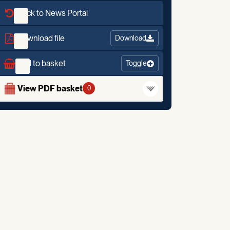
Back to News Portal
Download file
Download
Add to basket
Toggle
View PDF basket
0