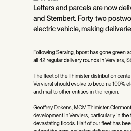
Letters and parcels are now deli
and Stembert. Forty-two postwo
electric vehicle, making deliver
Following Seraing, bpost has gone green acr
all 42 regular delivery rounds in Verviers,
The fleet of the Thimister distribution cente
Verviers) should evolve to become 100% ele
and mail to other entities in the region.
Geoffrey Dokens, MCM Thimister-Clermont: 
development in Verviers, particularly in t
devastating floods. Half of our fleet has bee