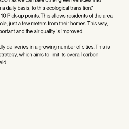
soon as we can take other green vehicles into
daily basis, to this ecological transition.”
10 Pick-up points. This allows residents of the area
ycle, just a few meters from their homes. This way,
ortant and the air quality is improved.
y deliveries in a growing number of cities. This is
strategy, which aims to limit its overall carbon
eld.