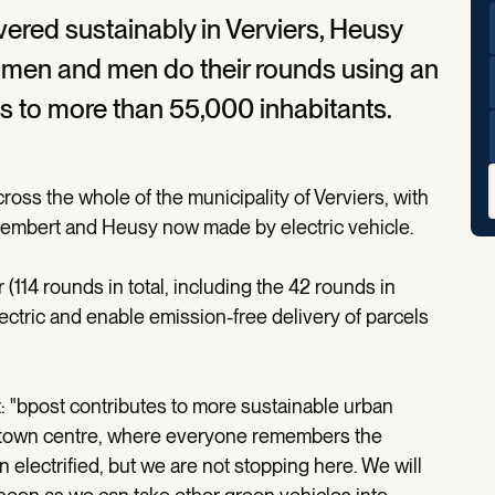
vered sustainably in Verviers, Heusy
men and men do their rounds using an
ies to more than 55,000 inhabitants.
oss the whole of the municipality of Verviers, with
 Stembert and Heusy now made by electric vehicle.
r (114 rounds in total, including the 42 rounds in
ctric and enable emission-free delivery of parcels
"bpost contributes to more sustainable urban
he town centre, where everyone remembers the
n electrified, but we are not stopping here. We will