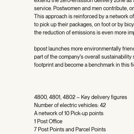
extend the zero-emission delivery zone as 
service. Postwomen and men contribute, on a 
This approach is reinforced by a network of 
to pick up their packages, on foot or by bic
the reduction of emissions is even more imp
bpost launches more environmentally friendl
part of the company's overall sustainability 
footprint and become a benchmark in this fi
4800, 4801, 4802 – Key delivery figures
Number of electric vehicles: 42
A network of 10 Pick-up points
1 Post Office
7 Post Points and Parcel Points