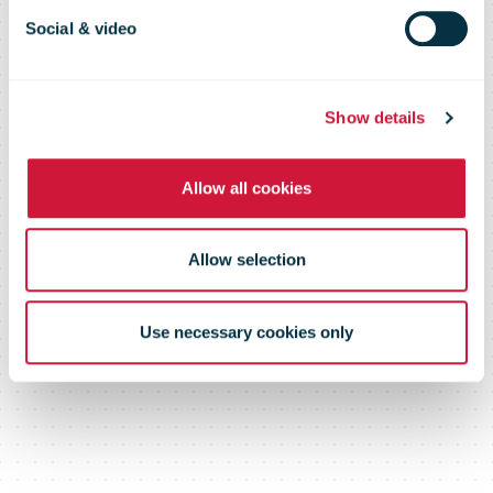
global
Social & video
sustainability
Show details
Allow all cookies
standard for its
Allow selection
transport fleet
Use necessary cookies only