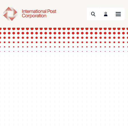
Search
Menu