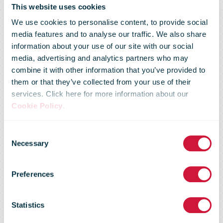
DHL Supply
This website uses cookies
We use cookies to personalise content, to provide social
media features and to analyse our traffic. We also share
Chain
information about your use of our site with our social
media, advertising and analytics partners who may
combine it with other information that you’ve provided to
introduces
them or that they’ve collected from your use of their
services. Click here for more information about our
Cookie Policy
.
Green
Consent
Necessary
Selection
Transport
Preferences
Policy to set a
Statistics