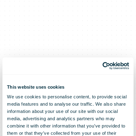
This website uses cookies
We use cookies to personalise content, to provide social
media features and to analyse our traffic. We also share
La Poste group
information about your use of our site with our social
media, advertising and analytics partners who may
combine it with other information that you’ve provided to
them or that they’ve collected from your use of their