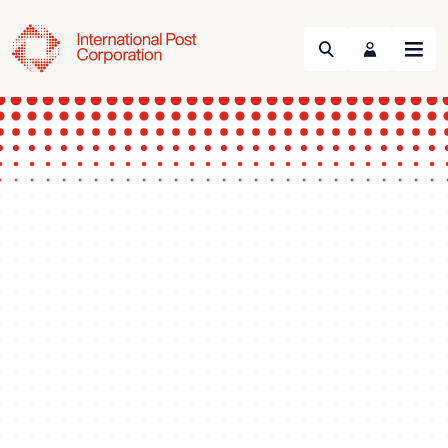
Search
Menu