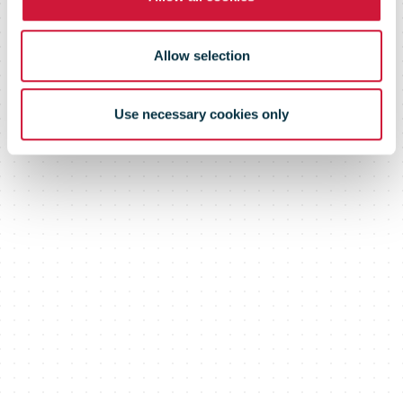
estate assets
Allow selection
Use necessary cookies only