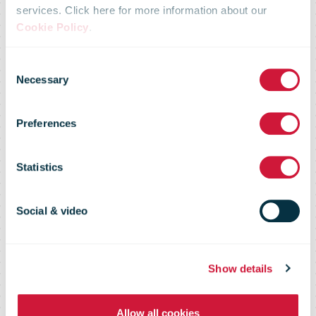
and EDF group
services. Click here for more information about our
Cookie Policy
.
join forces to
Consent
Necessary
Selection
accelerate
Preferences
energy
Statistics
transition of La
Social & video
Poste’s real
Show details
Allow all cookies