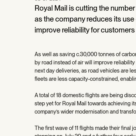
Royal Mail is cutting the number 
as the company reduces its use of
improve reliability for custome
As well as saving c.30,000 tonnes of carbon
by road instead of air will improve reliabi
next day deliveries, as road vehicles are l
fleets are less capacity-constrained, enabl
A total of 18 domestic flights are being disc
step yet for Royal Mail towards achieving it
company’s wider modernisation and transf
The first wave of 11 flights made their final 