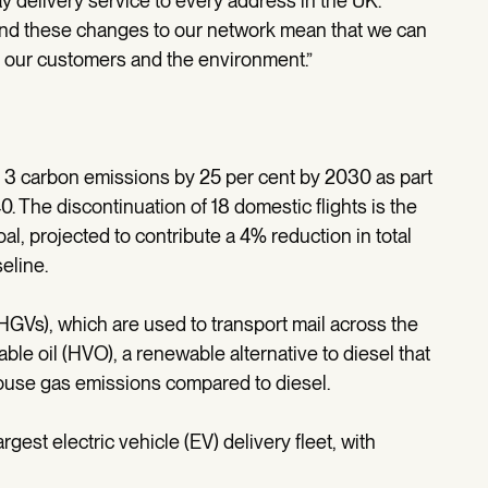
ay delivery service to every address in the UK.
and these changes to our network mean that we can
r our customers and the environment.”
 3 carbon emissions by 25 per cent by 2030 as part
. The discontinuation of 18 domestic flights is the
oal, projected to contribute a 4% reduction in total
eline.
(HGVs), which are used to transport mail across the
able oil (HVO), a renewable alternative to diesel that
house gas emissions compared to diesel.
gest electric vehicle (EV) delivery fleet, with