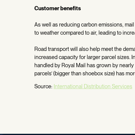
Customer benefits
As well as reducing carbon emissions, mail 
to weather compared to air, leading to incre
Road transport will also help meet the dem
increased capacity for larger parcel sizes. I
handled by Royal Mail has grown by nearly
parcels’ (bigger than shoebox size) has mo
Source:
International Distribution Services