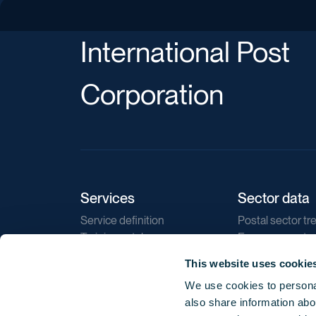
International Post
Corporation
Services
Sector data
Service definition
Postal sector tr
Training catalogue
E-commerce tr
Market regulations
Sustainability
This website uses cookie
Direct marketin
We use cookies to personal
Reports
also share information abou