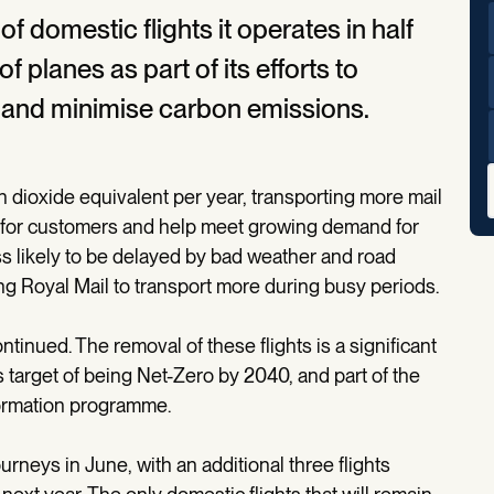
of domestic flights it operates in half
 planes as part of its efforts to
rs and minimise carbon emissions.
 dioxide equivalent per year, transporting more mail
lity for customers and help meet growing demand for
ess likely to be delayed by bad weather and road
ing Royal Mail to transport more during busy periods.
ontinued. The removal of these flights is a significant
s target of being Net-Zero by 2040, and part of the
ormation programme.
journeys in June, with an additional three flights