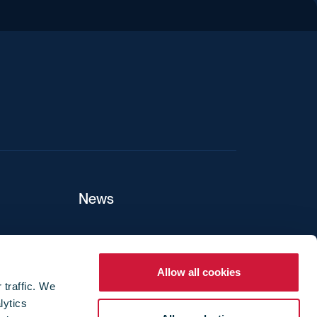
iend
News
ers
Allow all cookies
 traffic. We
lytics
ture