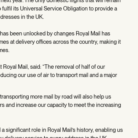
next year. The only domestic flights that will remain
 fulfil its Universal Service Obligation to provide a
addresses in the UK.
oad has been unlocked by changes Royal Mail has
imes at delivery offices across the country, making it
mes.
 Royal Mail, said: “The removal of half of our
educing our use of air to transport mail and a major
transporting more mail by road will also help us
rs and increase our capacity to meet the increasing
a significant role in Royal Mail’s history, enabling us