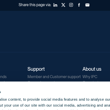
Share this page via:
LinkedIn
X (Twitter)
Instagram
Facebook
Forward to a fr
Support
About us
ends
Member and Customer support
Why IPC
ends
General support
Our mission
IPC Public Tend
s
g
Contact us
ise content, to provide social media features and to analyse our
Our newsletters
t your use of our site with our social media, advertising and ana
Corporate struc