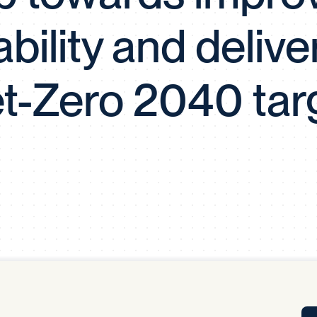
Tra
iability and delive
APP
Certificates of Excellence
Proactive Performance Management
IPC 
t-Zero 2040 tar
KPG
SM
Performance Upgrading
PRIME
Scroll down