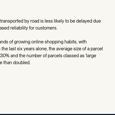
transported by road is less likely to be delayed due
ased reliability for customers.
ands of growing online shopping habits, with
n the last six years alone, the average size of a parcel
 30% and the number of parcels classed as ‘large
re than doubled.