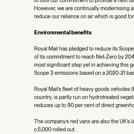
to fulfil our commitment to provide a next d
However, we are continually modernising 
reduce our reliance on air which is good fo
Environmental benefits
Royal Mail has pledged to reduce its Scope
of its commitment to reach Net-Zero by 2040
most significant step yet in achieving this g
Scope 3 emissions based on a 2020-21 bas
Royal Mail’s fleet of heavy goods vehicles 
country, is partly run on hydrotreated veget
reduces up to 90 per cent of direct green
The company’s red vans are also the UK’s lar
c.5,000 rolled out.