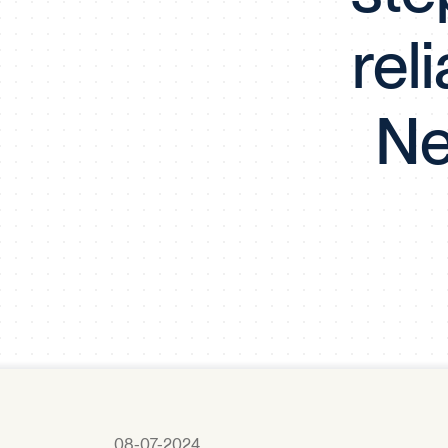
rel
Ne
08-07-2024