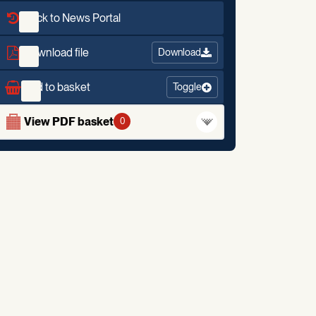
Back to News Portal
Download file
Download
Add to basket
Toggle
View PDF basket
0