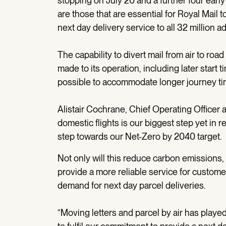
stopping on July 20 and a further four early 
are those that are essential for Royal Mail to
next day delivery service to all 32 million 
The capability to divert mail from air to r
made to its operation, including later start t
possible to accommodate longer journey ti
Alistair Cochrane, Chief Operating Officer at
domestic flights is our biggest step yet in r
step towards our Net-Zero by 2040 target.
Not only will this reduce carbon emissions, 
provide a more reliable service for custome
demand for next day parcel deliveries.
“Moving letters and parcel by air has played 