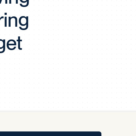
y Pool
ring
Carbon Footprint Initiative
get
MS