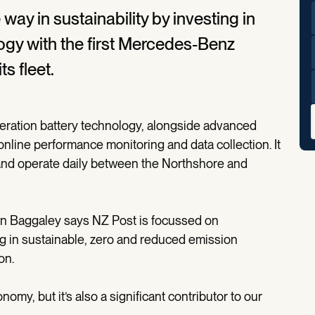
way in sustainability by investing in
ogy with the first Mercedes-Benz
ts fleet.
eration battery technology, alongside advanced
online performance monitoring and data collection. It
 and operate daily between the Northshore and
n Baggaley says NZ Post is focussed on
ing in sustainable, zero and reduced emission
on.
nomy, but it’s also a significant contributor to our