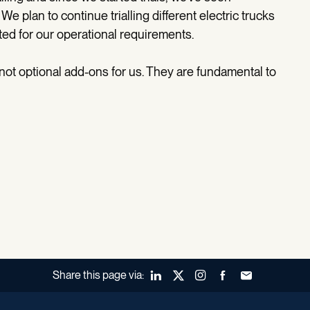
e plan to continue trialling different electric trucks
ed for our operational requirements.
e not optional add-ons for us. They are fundamental to
Share this page via:
LinkedIn
X (Twitter)
Instagram
Facebook
Forward to a fr