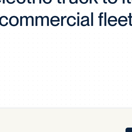
Tra
commercial flee
APP
Certificates of Excellence
Proactive Performance Management
IPC 
KPG
SM
Performance Upgrading
PRIME
Scroll down