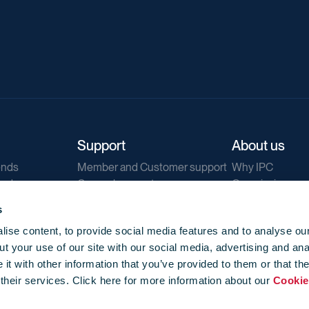
Support
About us
ends
Member and Customer support
Why IPC
ends
General support
Our mission
IPC Public Tend
s
g
Contact us
ise content, to provide social media features and to analyse our
Our newsletters
t your use of our site with our social media, advertising and ana
Corporate struc
t with other information that you’ve provided to them or that th
Jobs
 their services. Click here for more information about our
Cookie
Privacy
Events library