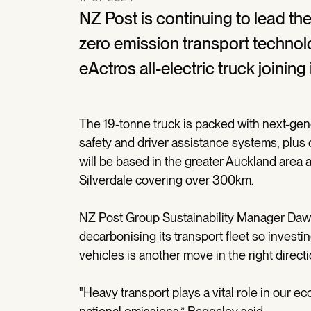
NZ Post is continuing to lead the 
zero emission transport technol
eActros all-electric truck joining i
The 19-tonne truck is packed with next-gen
safety and driver assistance systems, plus 
will be based in the greater Auckland area
Silverdale covering over 300km.
NZ Post Group Sustainability Manager Daw
decarbonising its transport fleet so invest
vehicles is another move in the right directi
"Heavy transport plays a vital role in our eco