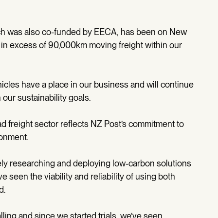
hich was also co-funded by EECA, has been on New
in excess of 90,000km moving freight within our
icles have a place in our business and will continue
th our sustainability goals.
d freight sector reflects NZ Post’s commitment to
ronment.
vely researching and deploying low-carbon solutions
 seen the viability and reliability of using both
d.
alling and since we started trials, we’ve seen