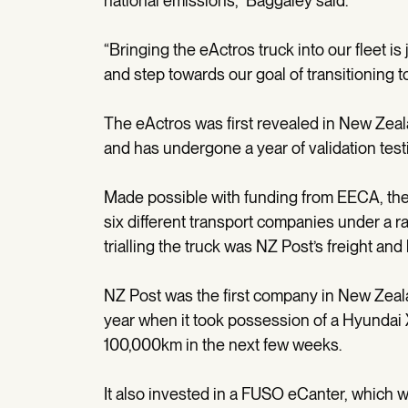
national emissions,” Baggaley said.
“Bringing the eActros truck into our fleet is
and step towards our goal of transitioning 
The eActros was first revealed in New Zeal
and has undergone a year of validation test
Made possible with funding from EECA, the ac
six different transport companies under a r
trialling the truck was NZ Post’s freight and
NZ Post was the first company in New Zeala
year when it took possession of a Hyundai XC
100,000km in the next few weeks.
It also invested in a FUSO eCanter, which w