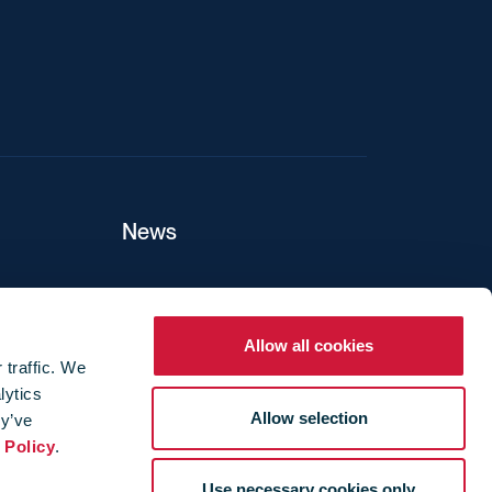
News
ers
Allow all cookies
 traffic. We
lytics
ture
Allow selection
ey’ve
 Policy
.
Use necessary cookies only