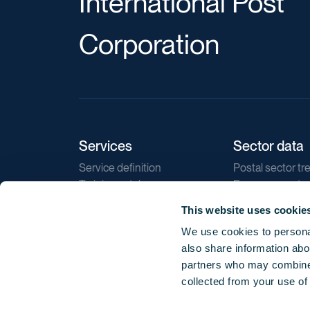
International Post
Corporation
Services
Sector data
Service definition
Postal sector tr
Training catalogue
E-commerce tr
Market regulations
Sustainability
This website uses cookie
Direct marketin
We use cookies to personal
Reports
also share information abou
partners who may combine i
collected from your use of