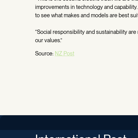
improvements in technology and capability. W
to see what makes and models are best suit
“Social responsibility and sustainability ar
our values.”
Source:
NZ Post