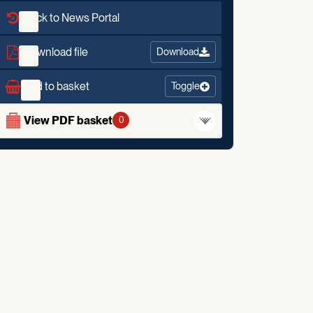
Back to News Portal
Download file
Download
Add to basket
Toggle
View PDF basket
0