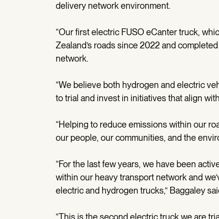
delivery network environment.
“Our first electric FUSO eCanter truck, w
Zealand’s roads since 2022 and completed 
network.
“We believe both hydrogen and electric veh
to trial and invest in initiatives that align wi
“Helping to reduce emissions within our roa
our people, our communities, and the envi
“For the last few years, we have been acti
within our heavy transport network and we’ve
electric and hydrogen trucks,” Baggaley sai
“This is the second electric truck we are tri