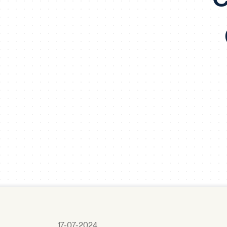
17-07-2024