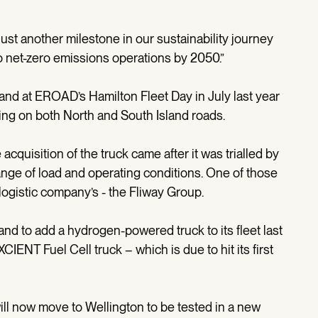
 just another milestone in our sustainability journey
to net-zero emissions operations by 2050.”
and at EROAD’s Hamilton Fleet Day in July last year
ing on both North and South Island roads.
quisition of the truck came after it was trialled by
ange of load and operating conditions. One of those
 logistic company’s - the Fliway Group.
nd to add a hydrogen-powered truck to its fleet last
IENT Fuel Cell truck – which is due to hit its first
ill now move to Wellington to be tested in a new