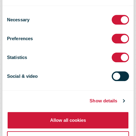
Solar powering
Consent
Necessary
Selection
the Western
Preferences
Sydney parcel
Statistics
boom
Social & video
Show details
Allow all cookies