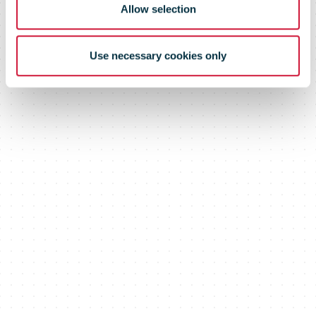
Allow selection
Use necessary cookies only