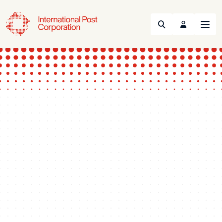
Search
Menu