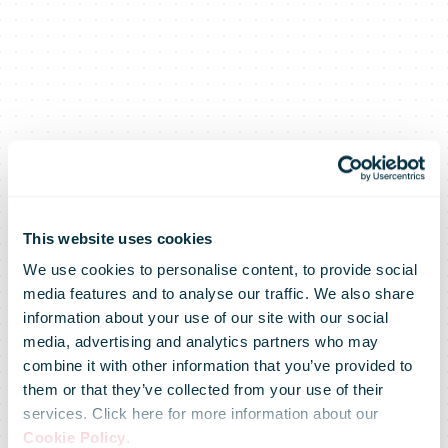
This website uses cookies
We use cookies to personalise content, to provide social
media features and to analyse our traffic. We also share
information about your use of our site with our social
media, advertising and analytics partners who may
combine it with other information that you’ve provided to
them or that they’ve collected from your use of their
services. Click here for more information about our
Cookie Policy
.