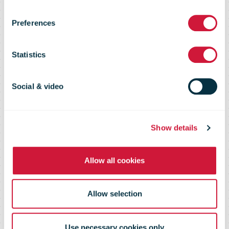
commitment
Preferences
with zero-
Statistics
emission
Social & video
deliveries in 21
Show details
Centers
Allow all cookies
Allow selection
Use necessary cookies only