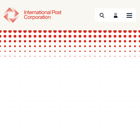
Search
Menu