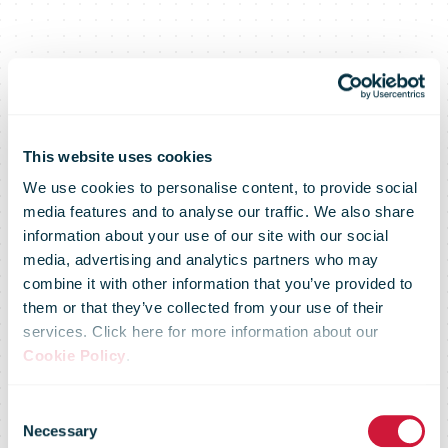
This website uses cookies
We use cookies to personalise content, to provide social
media features and to analyse our traffic. We also share
information about your use of our site with our social
media, advertising and analytics partners who may
CTT reinforces
combine it with other information that you’ve provided to
them or that they’ve collected from your use of their
services. Click here for more information about our
environmental
Cookie Policy
.
Consent
Necessary
Selection