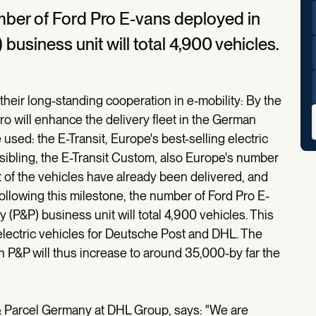
umber of Ford Pro E-vans deployed in
business unit will total 4,900 vehicles.
heir long-standing cooperation in e-mobility: By the
o will enhance the delivery fleet in the German
 used: the E-Transit, Europe's best-selling electric
 sibling, the E-Transit Custom, also Europe's number
 of the vehicles have already been delivered, and
Following this milestone, the number of Ford Pro E-
(P&P) business unit will total 4,900 vehicles. This
electric vehicles for Deutsche Post and DHL. The
in P&P will thus increase to around 35,000-by far the
& Parcel Germany at DHL Group, says: "We are