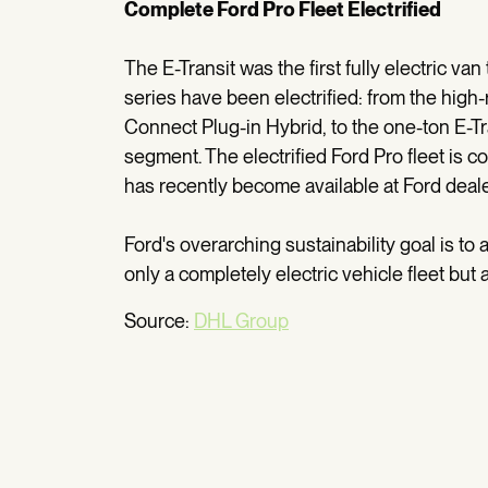
Complete Ford Pro Fleet Electrified
The E-Transit was the first fully electric va
series have been electrified: from the high
Connect Plug-in Hybrid, to the one-ton E-Tr
segment. The electrified Ford Pro fleet is 
has recently become available at Ford deal
Ford's overarching sustainability goal is to
only a completely electric vehicle fleet but 
Source:
DHL Group