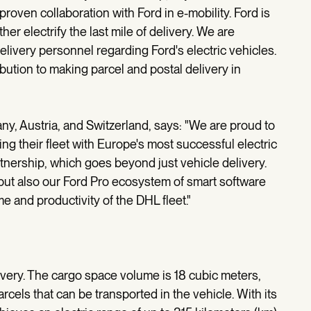
roven collaboration with Ford in e-mobility. Ford is
ther electrify the last mile of delivery. We are
elivery personnel regarding Ford's electric vehicles.
bution to making parcel and postal delivery in
any, Austria, and Switzerland, says: "We are proud to
ng their fleet with Europe's most successful electric
rtnership, which goes beyond just vehicle delivery.
 but also our Ford Pro ecosystem of smart software
e and productivity of the DHL fleet."
ivery. The cargo space volume is 18 cubic meters,
els that can be transported in the vehicle. With its