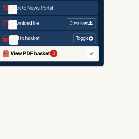
Back to News Portal
Download file
Download
Add to basket
Toggle
View PDF basket
0