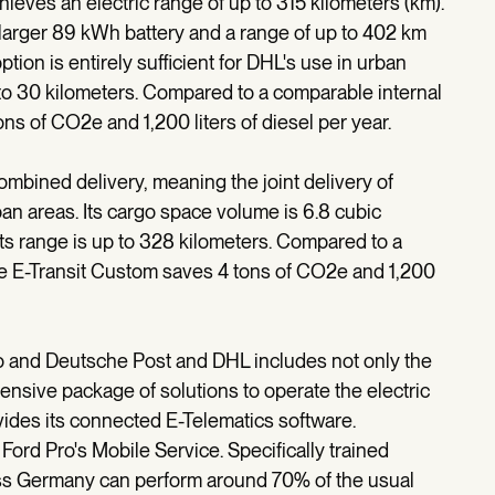
hieves an electric range of up to 315 kilometers (km).
a larger 89 kWh battery and a range of up to 402 km
tion is entirely sufficient for DHL's use in urban
 to 30 kilometers. Compared to a comparable internal
ns of CO2e and 1,200 liters of diesel per year.
mbined delivery, meaning the joint delivery of
ban areas. Its cargo space volume is 6.8 cubic
its range is up to 328 kilometers. Compared to a
he E-Transit Custom saves 4 tons of CO2e and 1,200
 and Deutsche Post and DHL includes not only the
hensive package of solutions to operate the electric
rovides its connected E-Telematics software.
Ford Pro's Mobile Service. Specifically trained
oss Germany can perform around 70% of the usual