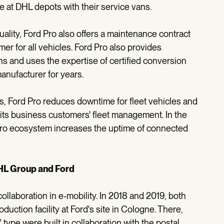
e at DHL depots with their service vans.
ality, Ford Pro also offers a maintenance contract
mer for all vehicles. Ford Pro also provides
ns and uses the expertise of certified conversion
nufacturer for years.
gs, Ford Pro reduces downtime for fleet vehicles and
f its business customers' fleet management. In the
Pro ecosystem increases the uptime of connected
HL Group and Ford
laboration in e-mobility. In 2018 and 2019, both
uction facility at Ford's site in Cologne. There,
 type were built in collaboration with the postal