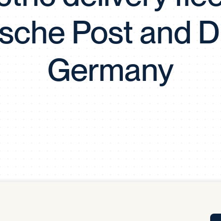
Tra
sche Post and D
APP
Certificates of Excellence
Proactive Performance Management
IPC 
Germany
KPG
SM
Performance Upgrading
PRIME
Scroll down