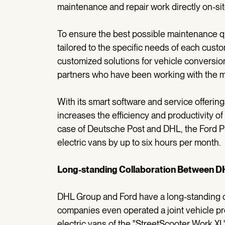
maintenance and repair work directly on-sit
To ensure the best possible maintenance qu
tailored to the specific needs of each custo
customized solutions for vehicle conversio
partners who have been working with the ma
With its smart software and service offerin
increases the efficiency and productivity o
case of Deutsche Post and DHL, the Ford 
electric vans by up to six hours per month.
Long-standing Collaboration Between D
DHL Group and Ford have a long-standing col
companies even operated a joint vehicle prod
electric vans of the "StreetScooter Work XL"