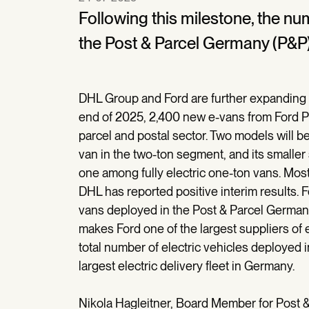
Following this milestone, the n
the Post & Parcel Germany (P&P) 
DHL Group and Ford are further expanding t
end of 2025, 2,400 new e-vans from Ford Pr
parcel and postal sector. Two models will be
van in the two-ton segment, and its smaller
one among fully electric one-ton vans. Most
DHL has reported positive interim results. 
vans deployed in the Post & Parcel Germany 
makes Ford one of the largest suppliers of 
total number of electric vehicles deployed 
largest electric delivery fleet in Germany.
Nikola Hagleitner, Board Member for Post 