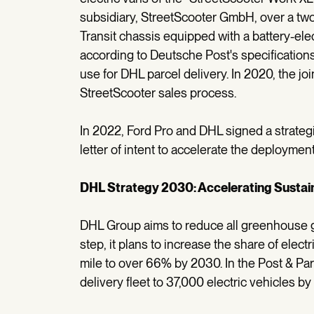
subsidiary, StreetScooter GmbH, over a two
Transit chassis equipped with a battery-ele
according to Deutsche Post's specifications. 
use for DHL parcel delivery. In 2020, the jo
StreetScooter sales process.
In 2022, Ford Pro and DHL signed a strateg
letter of intent to accelerate the deployment
DHL Strategy 2030: Accelerating Susta
DHL Group aims to reduce all greenhouse g
step, it plans to increase the share of electri
mile to over 66% by 2030. In the Post & Par
delivery fleet to 37,000 electric vehicles by