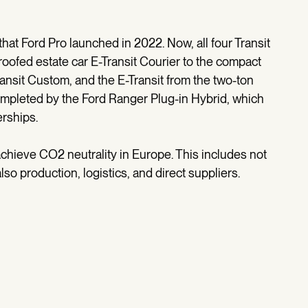
n that Ford Pro launched in 2022. Now, all four Transit
-roofed estate car E-Transit Courier to the compact
ansit Custom, and the E-Transit from the two-ton
completed by the Ford Ranger Plug-in Hybrid, which
erships.
 achieve CO2 neutrality in Europe. This includes not
also production, logistics, and direct suppliers.