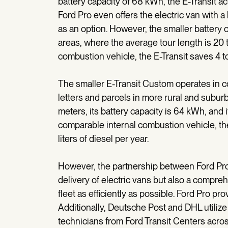
battery capacity of 68 kWh, the E-Transit ac
Ford Pro even offers the electric van with 
as an option. However, the smaller battery op
areas, where the average tour length is 20
combustion vehicle, the E-Transit saves 4 to
The smaller E-Transit Custom operates in co
letters and parcels in more rural and subur
meters, its battery capacity is 64 kWh, and 
comparable internal combustion vehicle, t
liters of diesel per year.
However, the partnership between Ford Pro
delivery of electric vans but also a compre
fleet as efficiently as possible. Ford Pro p
Additionally, Deutsche Post and DHL utilize 
technicians from Ford Transit Centers acr