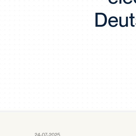
Deut
24-07-2025