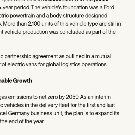
-year period. The vehicle's foundation was a Ford
ctric powertrain and a body structure designed
More than 2,100 units of this vehicle type are still in
int vehicle production was concluded as part of the
ic partnership agreement as outlined in a mutual
 of electric vans for global logistics operations.
inable Growth
as emissions to net zero by 2050. As an interim
c vehicles in the delivery fleet for the first and last
cel Germany business unit, the plan is to expand its
 the end of the year.