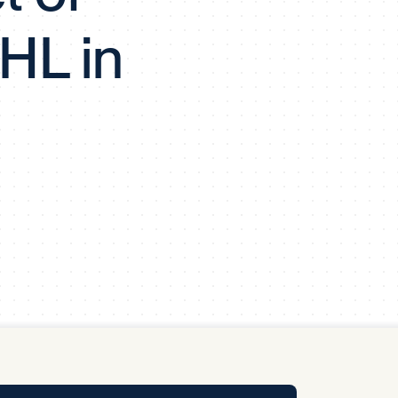
y Pool
HL in
Carbon Footprint Initiative
MS