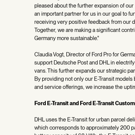
pleased about the further expansion of our p
an important partner for us in our goal to fur
receiving very positive feedback from our d
Together, we are making a significant contri
Germany more sustainable."
Claudia Vogt, Director of Ford Pro for Germ
support Deutsche Post and DHL in electrifyi
vans. This further expands our strategic pa
By providing not only our E-Transit models
and service offerings, we increase the uptim
Ford E-Transit and Ford E-Transit Custom
DHL uses the E-Transit for urban parcel del
which corresponds to approximately 200 parc