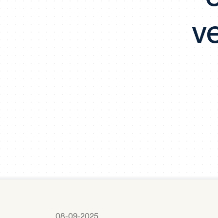
v
08-09-2025