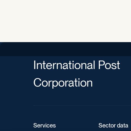
International Post
Corporation
Services
Sector data