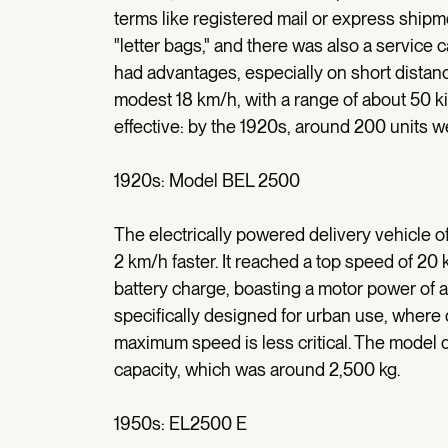
terms like registered mail or express shipme
"letter bags," and there was also a service c
had advantages, especially on short dista
modest 18 km/h, with a range of about 50 ki
effective: by the 1920s, around 200 units w
1920s: Model BEL 2500
The electrically powered delivery vehicle 
2 km/h faster. It reached a top speed of 20 
battery charge, boasting a motor power of 
specifically designed for urban use, where d
maximum speed is less critical. The model 
capacity, which was around 2,500 kg.
1950s: EL2500 E