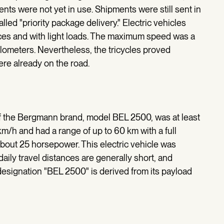
nts were not yet in use. Shipments were still sent in
alled "priority package delivery." Electric vehicles
nces and with light loads. The maximum speed was a
lometers. Nevertheless, the tricycles proved
ere already on the road.
of the Bergmann brand, model BEL 2500, was at least
km/h and had a range of up to 60 km with a full
about 25 horsepower. This electric vehicle was
aily travel distances are generally short, and
designation "BEL 2500" is derived from its payload