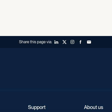
Share this page via:
LinkedIn
X (Twitter)
Instagram
Facebook
Forward to a fr
Support
About us