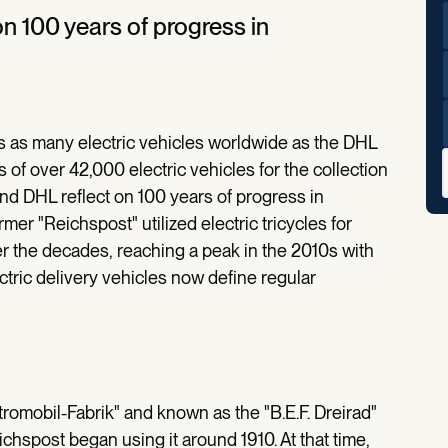
n 100 years of progress in
s as many electric vehicles worldwide as the DHL
 of over 42,000 electric vehicles for the collection
nd DHL reflect on 100 years of progress in
rmer "Reichspost" utilized electric tricycles for
r the decades, reaching a peak in the 2010s with
ctric delivery vehicles now define regular
tromobil-Fabrik" and known as the "B.E.F. Dreirad"
chspost began using it around 1910. At that time,