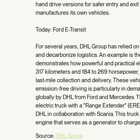
hand drive versions for safer entry and exi
manufactures its own vehicles.
Today: Ford E-Transit
For several years, DHL Group has relied on e
and decarbonize logistics. An example is the
demonstrates how powerful and practical el
317 kilometers and 184 to 269 horsepower,
last-mile collection and delivery. These veh
emission-free driving is particularly in de
globally by DHL from Ford and Mercedes. The
electric truck with a "Range Extender" (ER
DHL in collaboration with Scania. This truck 
engine that serves as a generator to charg
Source:
DHL Group