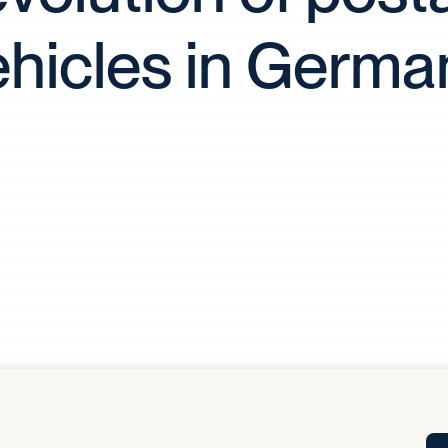
Tra
ehicles in Germa
APP
Certificates of Excellence
Proactive Performance Management
IPC 
KPG
SM
Performance Upgrading
PRIME
Scroll down