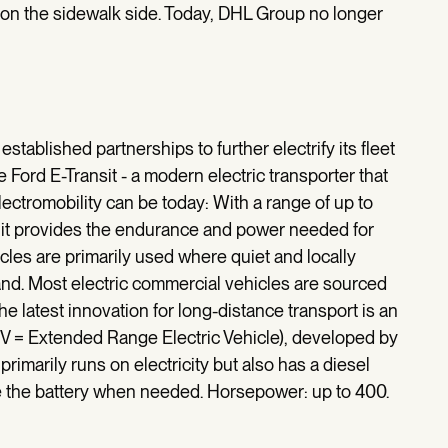
t on the sidewalk side. Today, DHL Group no longer
stablished partnerships to further electrify its fleet
 Ford E-Transit - a modern electric transporter that
ectromobility can be today: With a range of up to
 it provides the endurance and power needed for
icles are primarily used where quiet and locally
mand. Most electric commercial vehicles are sourced
 latest innovation for long-distance transport is an
EV = Extended Range Electric Vehicle), developed by
primarily runs on electricity but also has a diesel
e the battery when needed. Horsepower: up to 400.