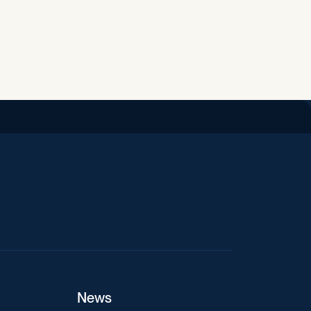
iend
News