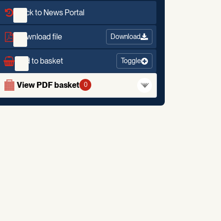
Back to News Portal
Download file
Download
Add to basket
Toggle
View PDF basket
0