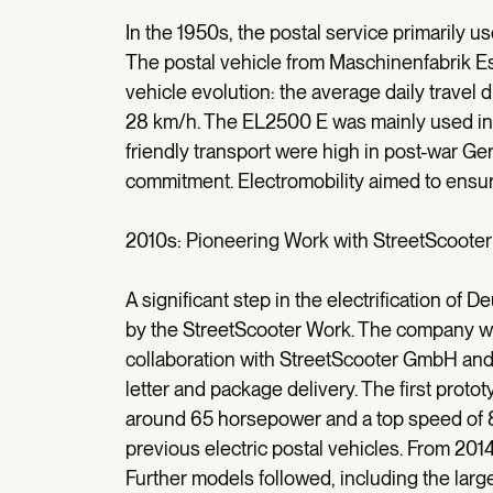
In the 1950s, the postal service primarily use
The postal vehicle from Maschinenfabrik E
vehicle evolution: the average daily travel 
28 km/h. The EL2500 E was mainly used in t
friendly transport were high in post-war G
commitment. Electromobility aimed to ensure 
2010s: Pioneering Work with StreetScooter
A significant step in the electrification o
by the StreetScooter Work. The company was
collaboration with StreetScooter GmbH and
letter and package delivery. The first prot
around 65 horsepower and a top speed of 8
previous electric postal vehicles. From 20
Further models followed, including the large