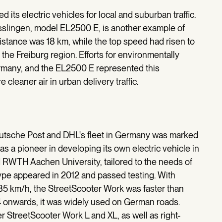
d its electric vehicles for local and suburban traffic.
sslingen, model EL2500 E, is another example of
distance was 18 km, while the top speed had risen to
he Freiburg region. Efforts for environmentally
ermany, and the EL2500 E represented this
cleaner air in urban delivery traffic.
f Deutsche Post and DHL's fleet in Germany was marked
 a pioneer in developing its own electric vehicle in
 RWTH Aachen University, tailored to the needs of
otype appeared in 2012 and passed testing. With
5 km/h, the StreetScooter Work was faster than
14 onwards, it was widely used on German roads.
r StreetScooter Work L and XL, as well as right-