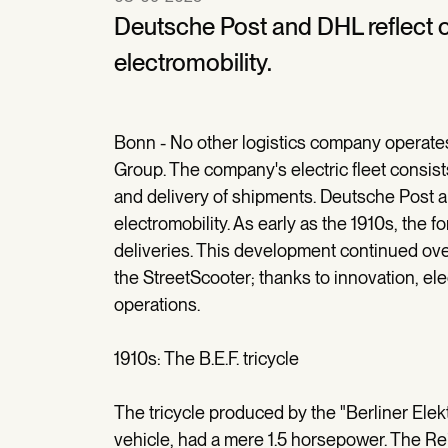
Deutsche Post and DHL reflect o
electromobility.
Bonn - No other logistics company operate
Group. The company's electric fleet consists
and delivery of shipments. Deutsche Post a
electromobility. As early as the 1910s, the fo
deliveries. This development continued ove
the StreetScooter; thanks to innovation, ele
operations.
1910s: The B.E.F. tricycle
The tricycle produced by the "Berliner Elek
vehicle, had a mere 1.5 horsepower. The Rei