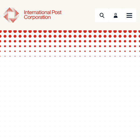
Search
Menu