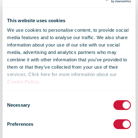
This website uses cookies
We use cookies to personalise content, to provide social
media features and to analyse our traffic. We also share
information about your use of our site with our social
media, advertising and analytics partners who may
combine it with other information that you’ve provided to
them or that they’ve collected from your use of their
services. Click here for more information about our
Cookie Policy
.
PostNL on the
Consent
Necessary
Selection
CDP A-list for
Preferences