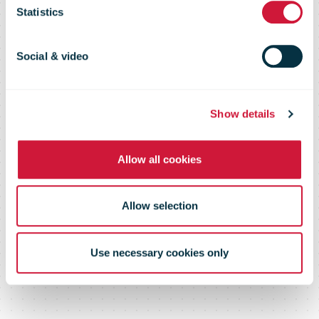
Climate
Statistics
Change
Social & video
Show details
Allow all cookies
Allow selection
Use necessary cookies only