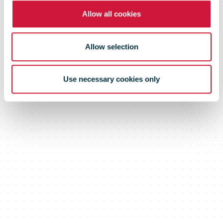
Allow all cookies
Allow selection
Use necessary cookies only