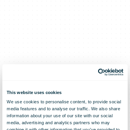
This website uses cookies
We use cookies to personalise content, to provide social
media features and to analyse our traffic. We also share
information about your use of our site with our social
media, advertising and analytics partners who may
combine it with other information that you’ve provided to