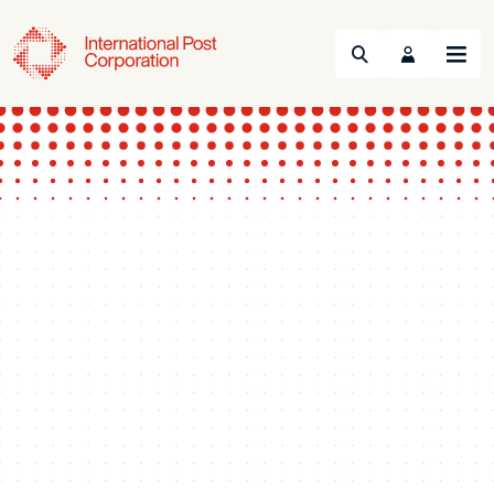
Search
Menu