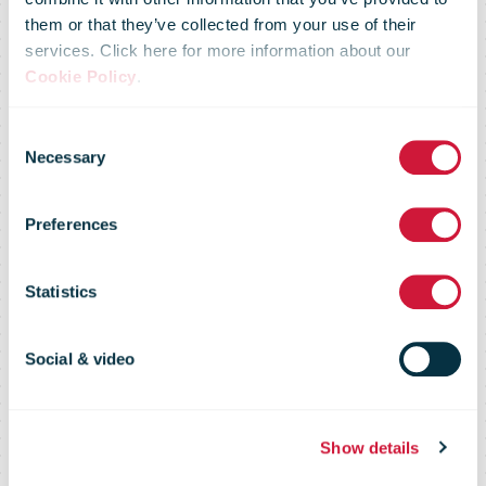
Halfway to
them or that they’ve collected from your use of their
services. Click here for more information about our
Cookie Policy
.
2030:
Consent
Necessary
Selection
PostNord
Preferences
reaches its
Statistics
2025 climate
Social & video
target
Show details