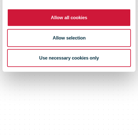
Based Targets
Allow all cookies
initiative (SBTi)
Allow selection
Use necessary cookies only