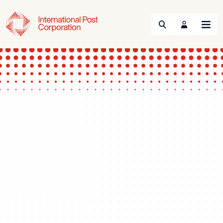
Search
Menu