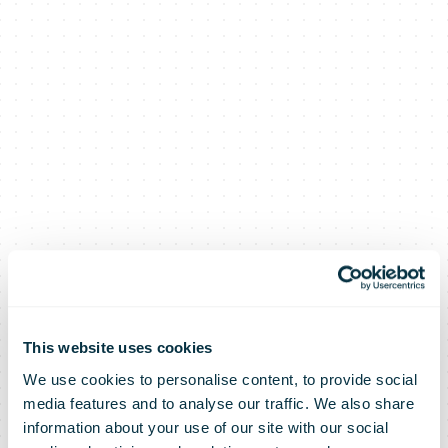
This website uses cookies
We use cookies to personalise content, to provide social
media features and to analyse our traffic. We also share
information about your use of our site with our social