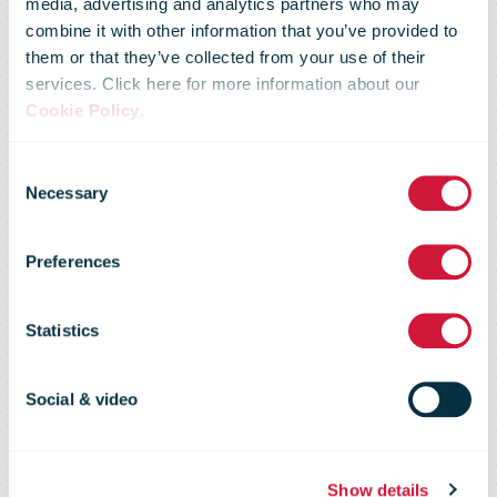
bnode’s
media, advertising and analytics partners who may
combine it with other information that you’ve provided to
commitment to
them or that they’ve collected from your use of their
services. Click here for more information about our
Cookie Policy
.
sustainability
Consent
Necessary
Selection
once again
Preferences
recognised by
Statistics
the Science
Social & video
Show details