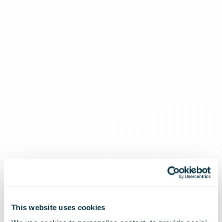
This website uses cookies