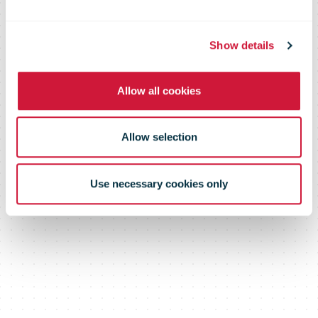
with SAF One
Show details
Allow all cookies
Allow selection
Use necessary cookies only