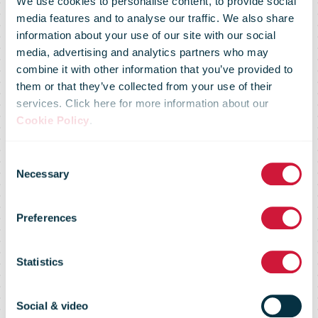
We use cookies to personalise content, to provide social
media features and to analyse our traffic. We also share
information about your use of our site with our social
media, advertising and analytics partners who may
combine it with other information that you’ve provided to
them or that they’ve collected from your use of their
services. Click here for more information about our
DHL Express
Cookie Policy
.
Consent
signs Bahrain
Necessary
Selection
Preferences
SAF offtake-
Statistics
agreement
Social & video