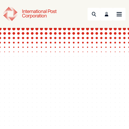
Search
Menu