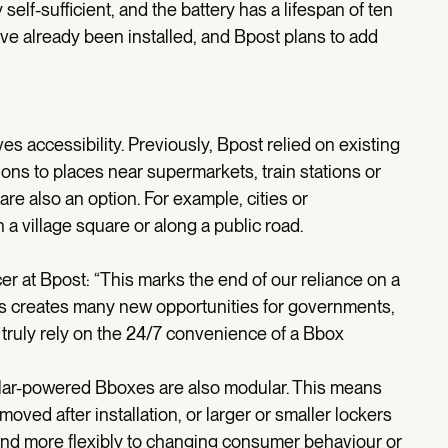
 self-sufficient, and the battery has a lifespan of ten
e already been installed, and Bpost plans to add
ves accessibility. Previously, Bpost relied on existing
tions to places near supermarkets, train stations or
 are also an option. For example, cities or
n a village square or along a public road.
r at Bpost: “This marks the end of our reliance on a
is creates many new opportunities for governments,
ruly rely on the 24/7 convenience of a Bbox
 solar-powered Bboxes are also modular. This means
oved after installation, or larger or smaller lockers
ond more flexibly to changing consumer behaviour or