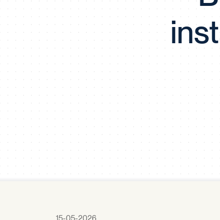
ins
15-05-2026