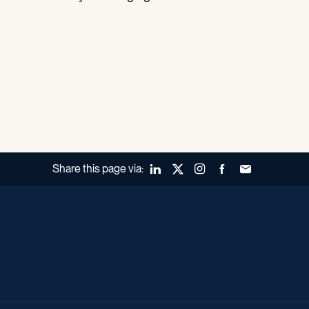
Share this page via:
LinkedIn
X (Twitter)
Instagram
Facebook
Forward to a fr