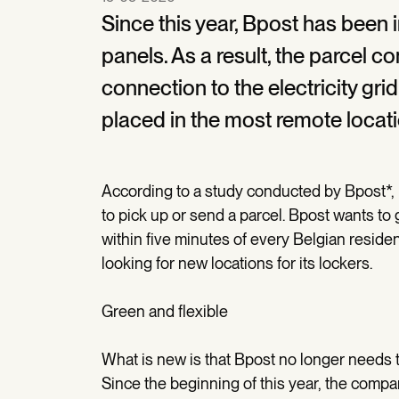
Since this year, Bpost has been 
panels. As a result, the parcel c
connection to the electricity g
placed in the most remote locat
According to a study conducted by Bpost*, p
to pick up or send a parcel. Bpost wants to 
within five minutes of every Belgian residen
looking for new locations for its lockers.
Green and flexible
What is new is that Bpost no longer needs to
Since the beginning of this year, the comp