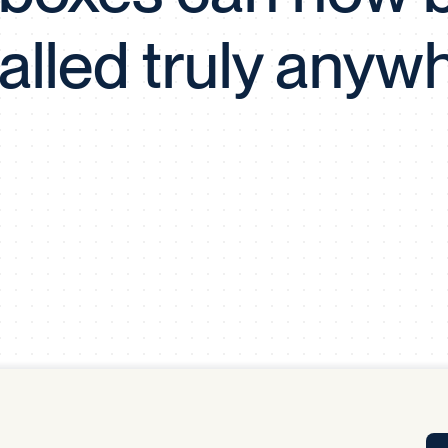
Tra
talled truly anyw
APP
Certificates of Excellence
Proactive Performance Management
IPC 
KPG
SM
Performance Upgrading
PRIME
Scroll down