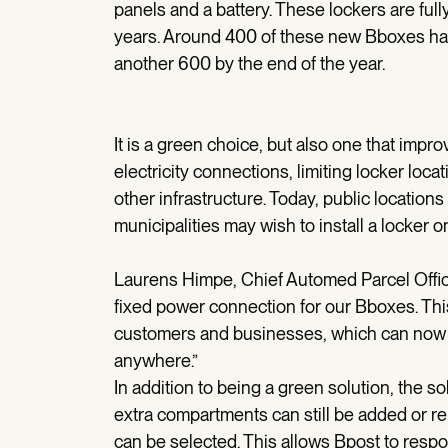
panels and a battery. These lockers are fully
years. Around 400 of these new Bboxes hav
another 600 by the end of the year.
It is a green choice, but also one that impro
electricity connections, limiting locker loca
other infrastructure. Today, public locations
municipalities may wish to install a locker o
Laurens Himpe, Chief Automed Parcel Office
fixed power connection for our Bboxes. Th
customers and businesses, which can now t
anywhere.”
In addition to being a green solution, the
extra compartments can still be added or rem
can be selected. This allows Bpost to resp