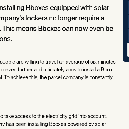
installing Bboxes equipped with solar
ompany’s lockers no longer require a
rid. This means Bboxes can now even be
ions.
eople are willing to travel an average of six minutes
go even further and ultimately aims to install a Bbox
t. To achieve this, the parcel company is constantly
 take access to the electricity grid into account.
any has been installing Bboxes powered by solar