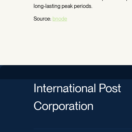
long-lasting peak periods.
Source:
bnode
International Post
Corporation