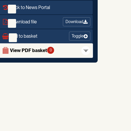
Back to News Portal
Download file
Download
Add to basket
Toggle
View PDF basket
0