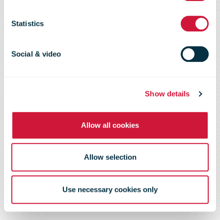
huge carbon
Statistics
reduction
Social & video
milestone
Show details
Allow all cookies
Allow selection
Use necessary cookies only