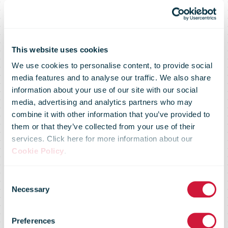
This website uses cookies
We use cookies to personalise content, to provide social
media features and to analyse our traffic. We also share
information about your use of our site with our social
media, advertising and analytics partners who may
combine it with other information that you’ve provided to
An Post’s 2025
them or that they’ve collected from your use of their
services. Click here for more information about our
Cookie Policy
.
Sustainability
Consent
Necessary
Selection
Report marks
Preferences