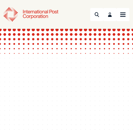
Search
Menu