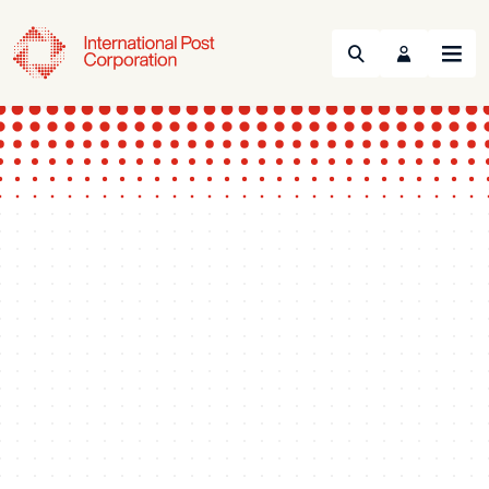
Search
Menu