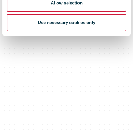
Allow selection
Use necessary cookies only