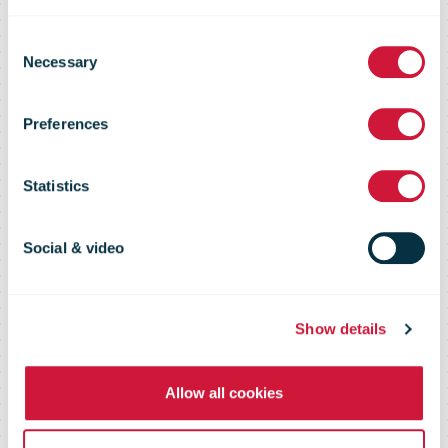
Consent
Asendia
Necessary
Selection
Preferences
Pocket Guide
Statistics
e-Commerce
Social & video
Show details
Allow all cookies