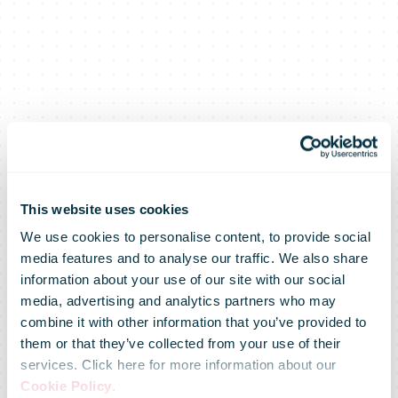
This website uses cookies
We use cookies to personalise content, to provide social
media features and to analyse our traffic. We also share
information about your use of our site with our social
media, advertising and analytics partners who may
combine it with other information that you’ve provided to
them or that they’ve collected from your use of their
services. Click here for more information about our
Cookie Policy
.