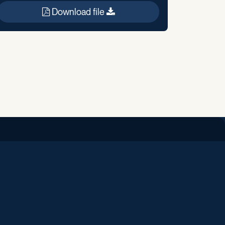
Download file
iend