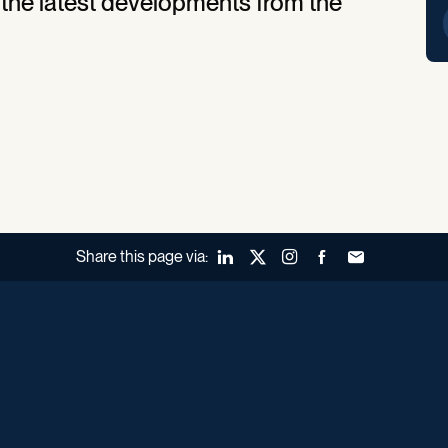
 the latest developments from the
Share this page via:
LinkedIn
X (Twitter)
Instagram
Facebook
Forward to a fr