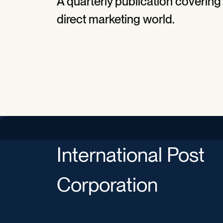
A quarterly publication covering
direct marketing world.
International Post
Corporation