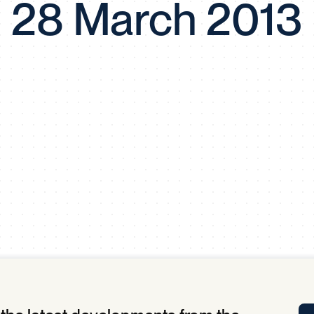
28 March 2013
Tra
APP
Certificates of Excellence
Proactive Performance Management
IPC 
KPG
SM
Performance Upgrading
PRIME
Scroll down