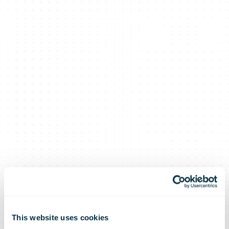
This website uses cookies