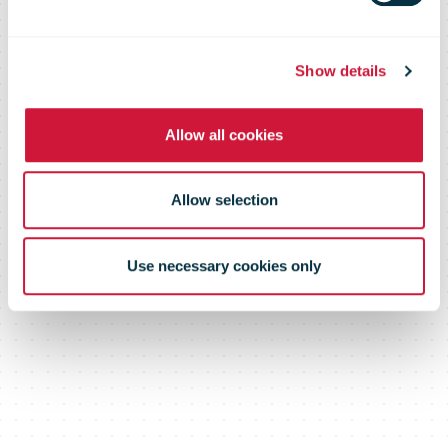
Show details
Allow all cookies
Allow selection
Use necessary cookies only