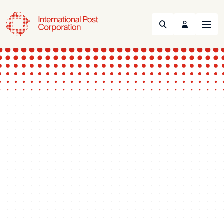
Search
Menu