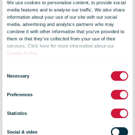
We use cookies to personalise content, to provide social
media features and to analyse our traffic. We also share
information about your use of our site with our social
media, advertising and analytics partners who may
combine it with other information that you’ve provided to
them or that they’ve collected from your use of their
services. Click here for more information about our
Cookie Policy
.
Consent
Necessary
Selection
Market Flash -
Preferences
8 Jan 08
Statistics
Social & video