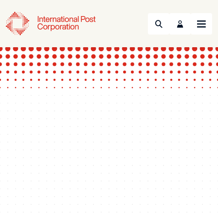
Search
Menu