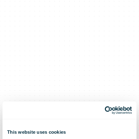
This website uses cookies