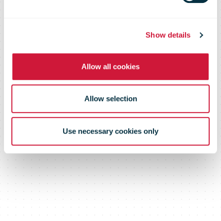
Show details
Allow all cookies
Allow selection
Use necessary cookies only