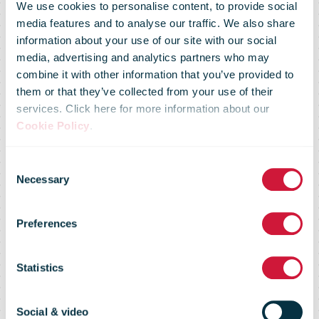
We use cookies to personalise content, to provide social
media features and to analyse our traffic. We also share
information about your use of our site with our social
media, advertising and analytics partners who may
combine it with other information that you’ve provided to
them or that they’ve collected from your use of their
services. Click here for more information about our
Cookie Policy
.
Consent
Necessary
Selection
Market Flash -
Preferences
4 March 08
Statistics
Social & video