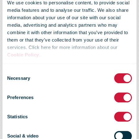
We use cookies to personalise content, to provide social
media features and to analyse our traffic. We also share
information about your use of our site with our social
media, advertising and analytics partners who may
combine it with other information that you’ve provided to
them or that they’ve collected from your use of their
services. Click here for more information about our
Cookie Policy
.
Consent
Necessary
Selection
Market Flash -
Preferences
27 Jan 09
Statistics
Social & video