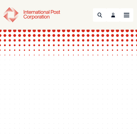
Search
Menu