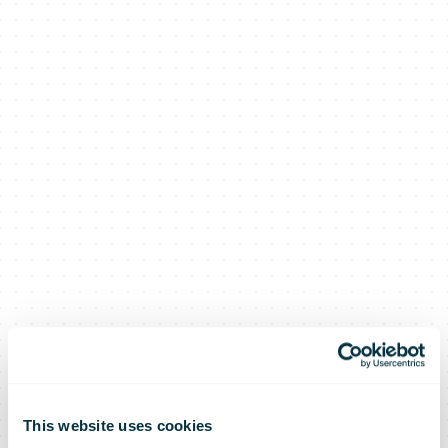
This website uses cookies