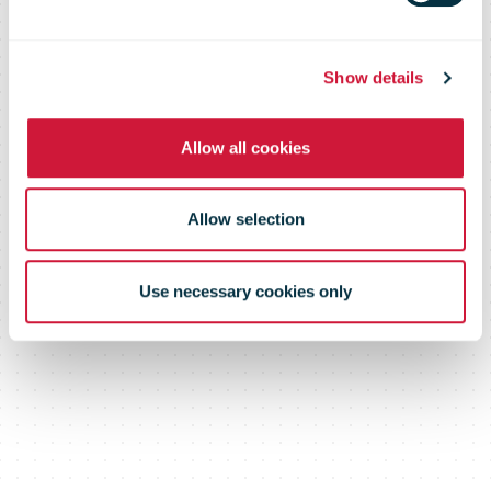
Show details
Allow all cookies
Allow selection
Use necessary cookies only