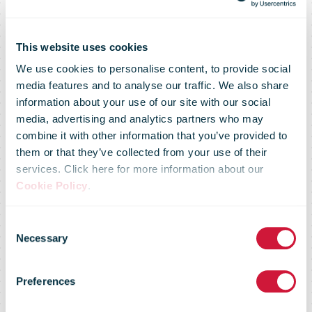
This website uses cookies
We use cookies to personalise content, to provide social
media features and to analyse our traffic. We also share
information about your use of our site with our social
media, advertising and analytics partners who may
combine it with other information that you’ve provided to
them or that they’ve collected from your use of their
services. Click here for more information about our
Cookie Policy
.
Consent
Necessary
Selection
Market Flash -
Preferences