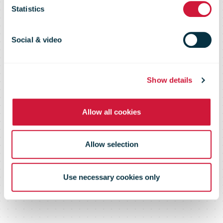
23 Feb 09
Statistics
Social & video
Show details
Allow all cookies
Allow selection
Use necessary cookies only