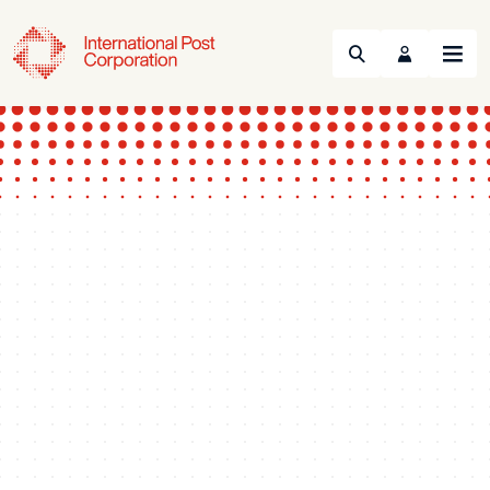
Search
Menu