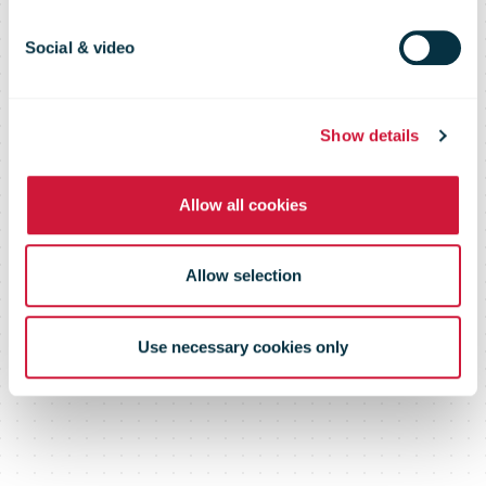
Social & video
Show details
Allow all cookies
Allow selection
Use necessary cookies only