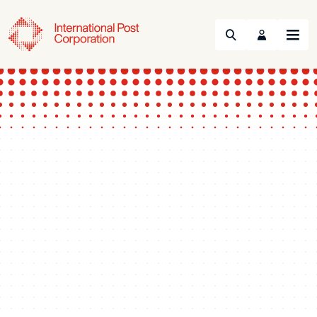
Search
Menu