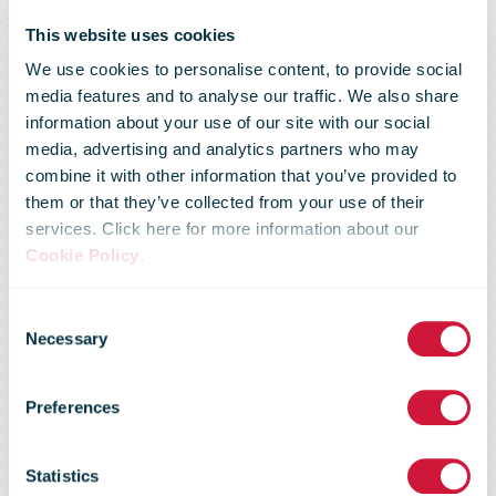
This website uses cookies
We use cookies to personalise content, to provide social
media features and to analyse our traffic. We also share
information about your use of our site with our social
media, advertising and analytics partners who may
combine it with other information that you’ve provided to
them or that they’ve collected from your use of their
services. Click here for more information about our
Cookie Policy
.
Consent
Necessary
Selection
Market Flash -
Preferences
11 March 09
Statistics