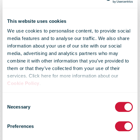
This website uses cookies
We use cookies to personalise content, to provide social
media features and to analyse our traffic. We also share
information about your use of our site with our social
media, advertising and analytics partners who may
combine it with other information that you’ve provided to
them or that they’ve collected from your use of their
services. Click here for more information about our
Cookie Policy
.
Consent
Necessary
Selection
Market Flash -
Preferences