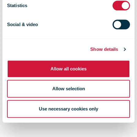
20 April 09
Statistics
Social & video
Show details
Allow all cookies
Allow selection
Use necessary cookies only