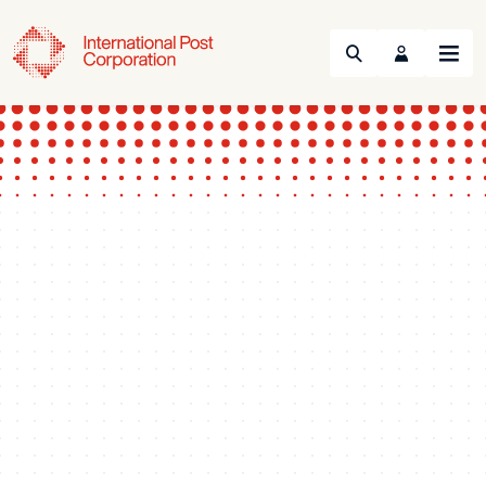
Search
Menu