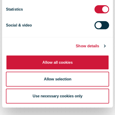
4 June 09
Statistics
Social & video
Show details
Allow all cookies
Allow selection
Use necessary cookies only