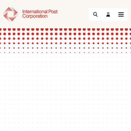
Search
Menu