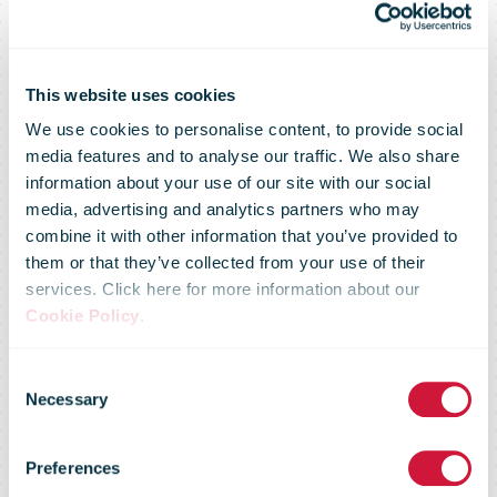
This website uses cookies
We use cookies to personalise content, to provide social
media features and to analyse our traffic. We also share
information about your use of our site with our social
media, advertising and analytics partners who may
combine it with other information that you’ve provided to
them or that they’ve collected from your use of their
services. Click here for more information about our
Cookie Policy
.
Consent
Necessary
Selection
Market Flash -
Preferences