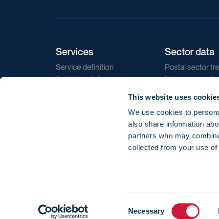
Services
Sector data
Service definition
Postal sector tr
Training catalogue
E-commerce tr
Market regulations
Sustainability
This website uses cookie
Direct marketin
We use cookies to personal
Reports
also share information abou
partners who may combine i
collected from your use of
Consent
© 2026 International Post Corporation -
Terms o
Necessary
Selection