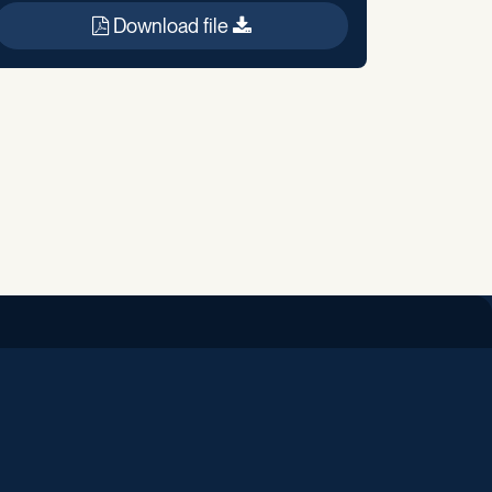
Download file
iend