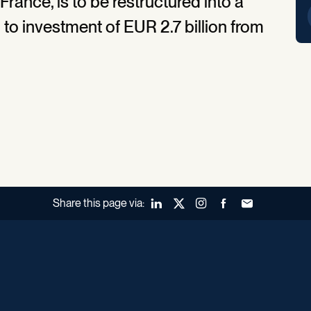
rance, is to be restructured into a
o investment of EUR 2.7 billion from
Share this page via:
LinkedIn
X (Twitter)
Instagram
Facebook
Forward to a fr