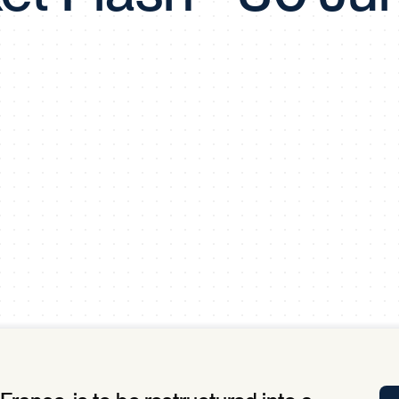
Tra
APP
Certificates of Excellence
Proactive Performance Management
IPC 
KPG
SM
Performance Upgrading
PRIME
Scroll down