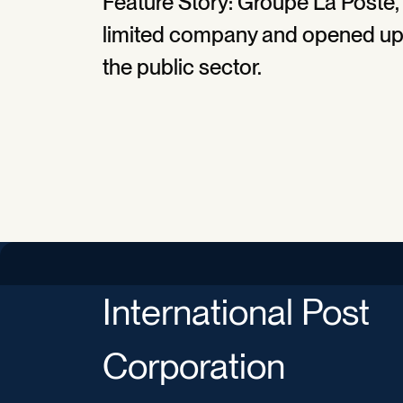
Feature Story: Groupe La Poste, F
limited company and opened up t
the public sector.
International Post
Corporation