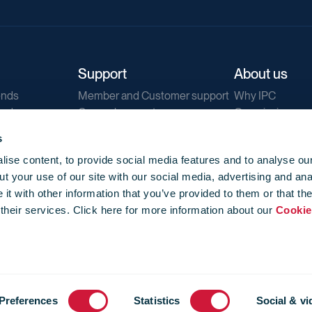
Support
About us
ends
Member and Customer support
Why IPC
ends
General support
Our mission
IPC Public Tend
s
g
Contact us
ise content, to provide social media features and to analyse our
Our newsletters
t your use of our site with our social media, advertising and ana
Corporate struc
t with other information that you’ve provided to them or that th
Jobs
 their services. Click here for more information about our
Cookie
Privacy
Events library
f use
-
Cookie Policy
-
Privacy
Preferences
Statistics
Social & vi