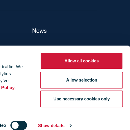
News
ers
Allow all cookies
 traffic. We
lytics
ture
Allow selection
ey’ve
 Policy
.
Use necessary cookies only
deo
Show details