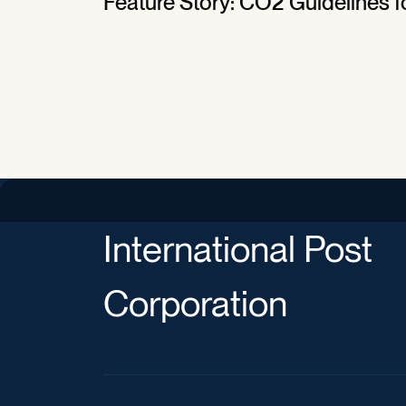
Feature Story: CO2 Guidelines fo
International Post
Corporation