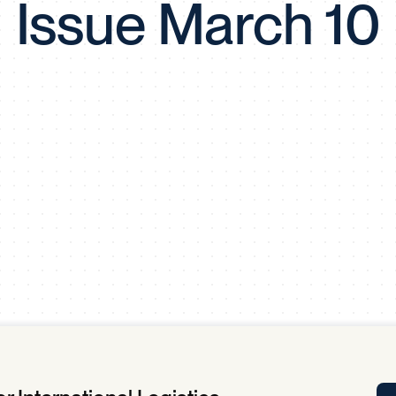
Issue March 10
Tra
APP
Certificates of Excellence
Proactive Performance Management
IPC 
KPG
SM
Performance Upgrading
PRIME
Scroll down