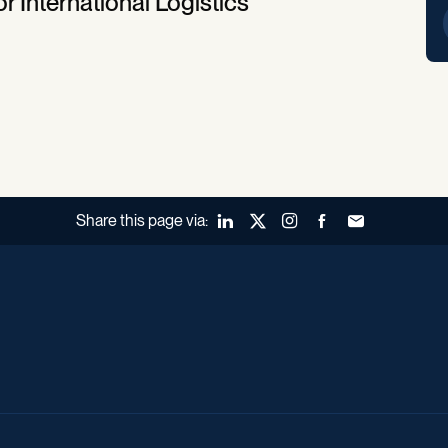
r International Logistics
Share this page via:
LinkedIn
X (Twitter)
Instagram
Facebook
Forward to a fr