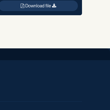
Download file
iend