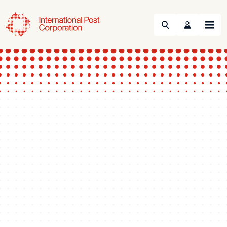
Search
Menu