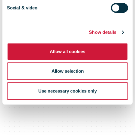
2010
Social & video
Show details
Allow all cookies
Allow selection
Use necessary cookies only