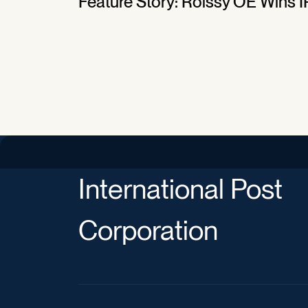
Feature Story: Roissy OE Wins I
International Post
Corporation