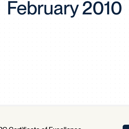
February 2010
Tra
APP
Certificates of Excellence
Proactive Performance Management
IPC 
KPG
SM
Performance Upgrading
PRIME
Scroll down