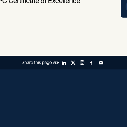
PC Certificate of Excellence
Share this page via:
LinkedIn
X (Twitter)
Instagram
Facebook
Forward to a fr