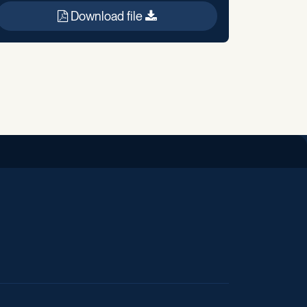
Download file
iend