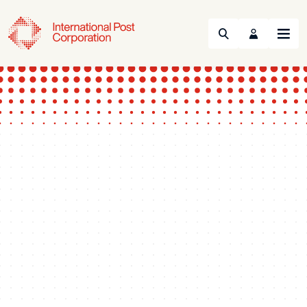
Search
Menu