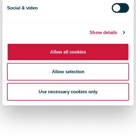
2010
Social & video
Show details
Allow all cookies
Allow selection
Use necessary cookies only