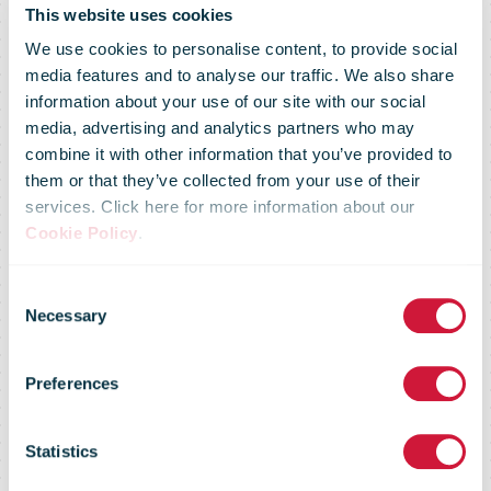
This website uses cookies
We use cookies to personalise content, to provide social
media features and to analyse our traffic. We also share
information about your use of our site with our social
media, advertising and analytics partners who may
combine it with other information that you’ve provided to
them or that they’ve collected from your use of their
services. Click here for more information about our
Cookie Policy
.
Consent
Market Flash -
Necessary
Selection
Preferences
24 February
Statistics