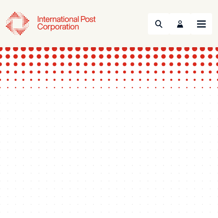
Search
Menu