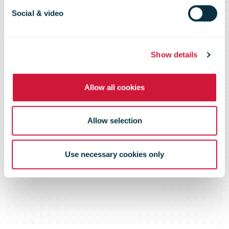
Social & video
Show details
Allow all cookies
Allow selection
Use necessary cookies only