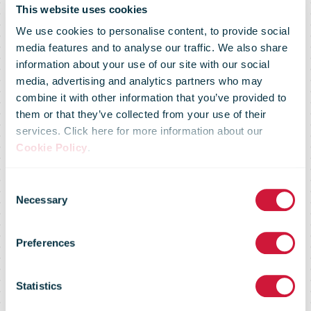
This website uses cookies
We use cookies to personalise content, to provide social
media features and to analyse our traffic. We also share
information about your use of our site with our social
media, advertising and analytics partners who may
combine it with other information that you’ve provided to
them or that they’ve collected from your use of their
services. Click here for more information about our
Cookie Policy
.
Consent
Necessary
Selection
Market Flash -
Preferences
18 May 2010
Statistics