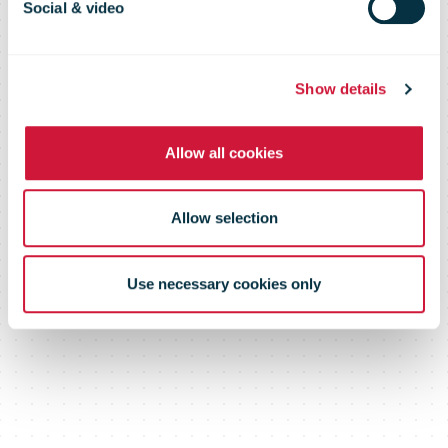
Social & video
Show details
Allow all cookies
Allow selection
Use necessary cookies only