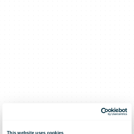
This website uses cookies