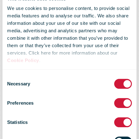
We use cookies to personalise content, to provide social
media features and to analyse our traffic. We also share
information about your use of our site with our social
media, advertising and analytics partners who may
combine it with other information that you’ve provided to
them or that they’ve collected from your use of their
services. Click here for more information about our
Cookie Policy
.
Consent
Market Flash -
Necessary
Selection
Preferences
31 January
Statistics
2012