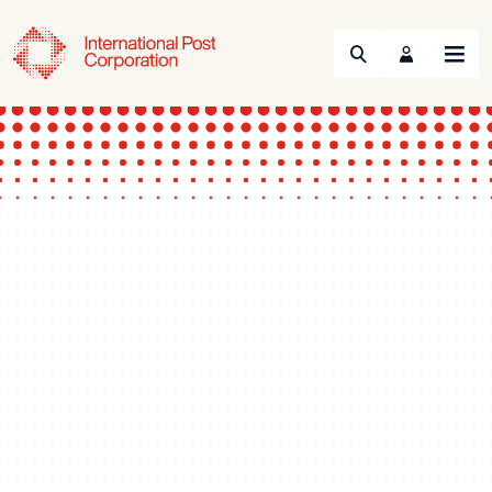
Search
Menu