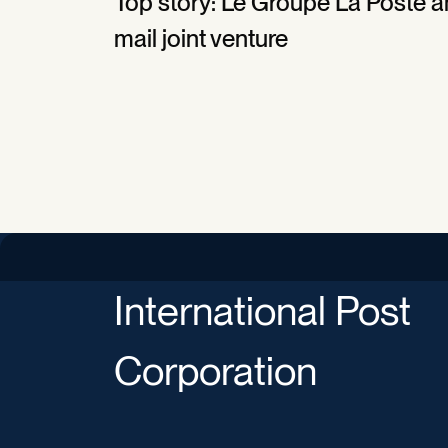
Top story: Le Groupe La Poste an
mail joint venture
International Post
Corporation