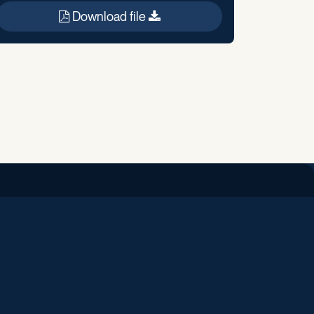
Download file
iend