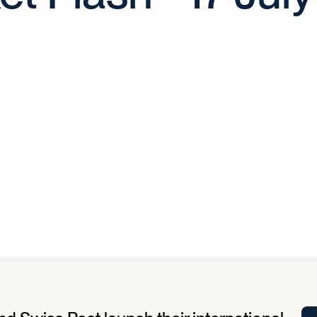
Tra
APP
Certificates of Excellence
Proactive Performance Management
IPC 
KPG
SM
Performance Upgrading
PRIME
Scroll down