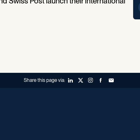
d Swiss Post launch their international
Share this page via:
LinkedIn
X (Twitter)
Instagram
Facebook
Forward to a fr