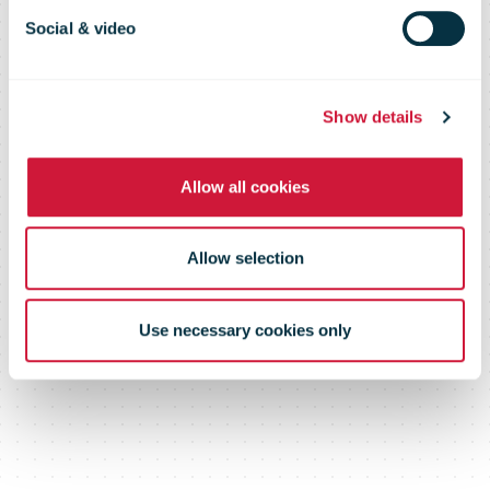
2012
Social & video
Show details
Allow all cookies
Allow selection
Use necessary cookies only