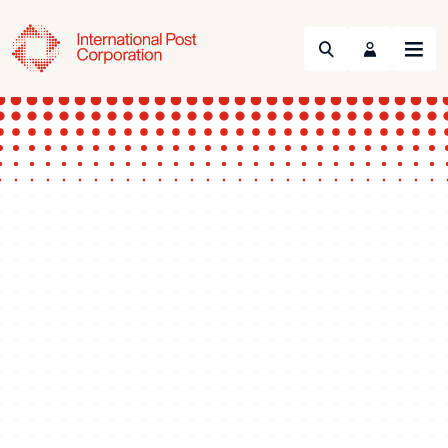
Search
Menu