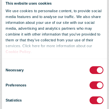
This website uses cookies
We use cookies to personalise content, to provide social
media features and to analyse our traffic. We also share
information about your use of our site with our social
media, advertising and analytics partners who may
combine it with other information that you’ve provided to
them or that they’ve collected from your use of their
services. Click here for more information about our
Cookie Policy
.
Consent
Market Flash -
Necessary
Selection
Preferences
16 January
Statistics