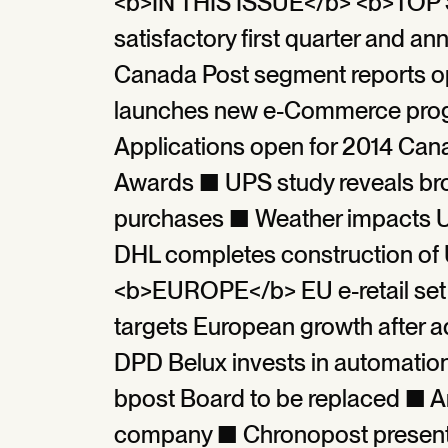
<b>IN THIS ISSUE</b> <b>TOP S
satisfactory first quarter an
Canada Post segment reports op
launches new e-Commerce prog
Applications open for 2014 Ca
Awards ■ UPS study reveals bro
purchases ■ Weather impacts U
DHL completes construction of
<b>EUROPE</b> EU e-retail set
targets European growth after a
DPD Belux invests in automatio
bpost Board to be replaced ■ Am
company ■ Chronopost presents 