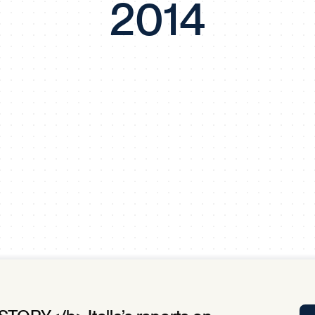
2014
Tra
APP
Certificates of Excellence
Proactive Performance Management
IPC 
KPG
SM
Performance Upgrading
PRIME
Scroll down