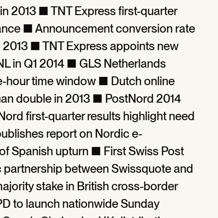
in 2013 ■ TNT Express first-quarter
ance ■ Announcement conversion rate
end 2013 ■ TNT Express appoints new
L in Q1 2014 ■ GLS Netherlands
ee-hour time window ■ Dutch online
than double in 2013 ■ PostNord 2014
rd first-quarter results highlight need
ublishes report on Nordic e-
 Spanish upturn ■ First Swiss Post
c partnership between Swissquote and
ority stake in British cross-border
PD to launch nationwide Sunday