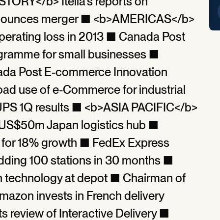
TORY</b> Itella’s reports on
d announces merger ■ <b>AMERICAS</b>
erating loss in 2013 ■ Canada Post
ramme for small businesses ■
nada Post E-commerce Innovation
ad use of e-Commerce for industrial
PS 1Q results ■ <b>ASIA PACIFIC</b>
 US$50m Japan logistics hub ■
 for 18% growth ■ FedEx Express
dding 100 stations in 30 months ■
n technology at depot ■ Chairman of
azon invests in French delivery
review of Interactive Delivery ■