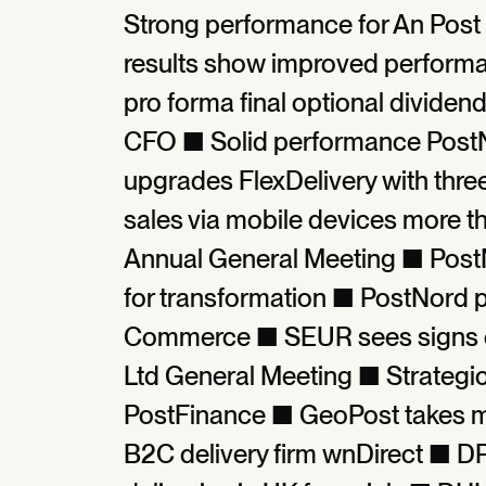
Strong performance for An Post 
results show improved perform
pro forma final optional divid
CFO ■ Solid performance PostN
upgrades FlexDelivery with thr
sales via mobile devices more 
Annual General Meeting ■ PostNo
for transformation ■ PostNord p
Commerce ■ SEUR sees signs of
Ltd General Meeting ■ Strategi
PostFinance ■ GeoPost takes maj
B2C delivery firm wnDirect ■ D