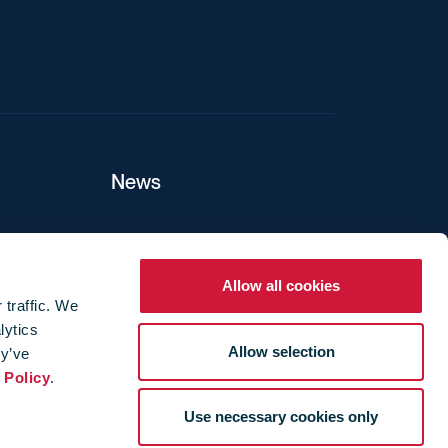
News
ers
Allow all cookies
 traffic. We
lytics
ture
Allow selection
ey’ve
 Policy
.
Use necessary cookies only