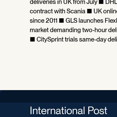
deliveries in UK from July ■ DH
contract with Scania ■ UK onlin
since 2011 ■ GLS launches Flex
market demanding two-hour deli
■ CitySprint trials same-day del
International Post