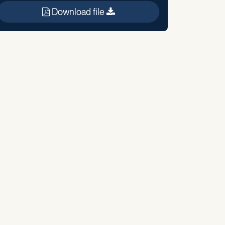
Download file