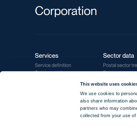
Corporation
Services
Sector data
Service definition
Postal sector tr
Training catalogue
E-commerce tr
Market regulations
Sustainability
This website uses cookie
Direct marketin
We use cookies to personal
Reports
also share information abou
partners who may combine i
collected from your use of