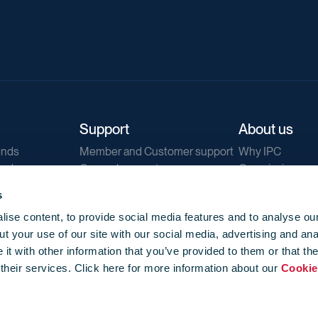
Support
About us
ends
Member and Customer support
Why IPC
ends
General support
Our mission
IPC Public Tend
s
g
Contact us
ise content, to provide social media features and to analyse our
Our newsletters
t your use of our site with our social media, advertising and ana
Corporate struc
t with other information that you’ve provided to them or that th
Jobs
 their services. Click here for more information about our
Cookie
Privacy
Events library