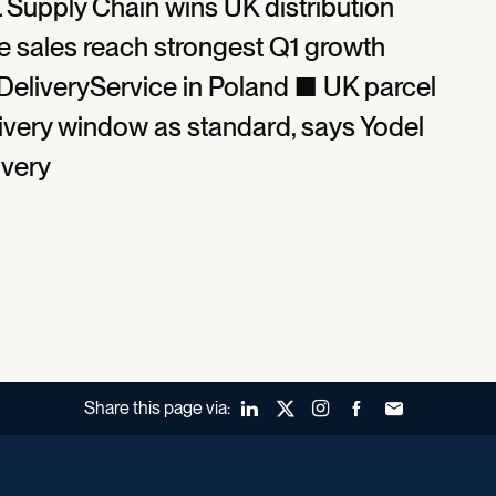
L Supply Chain wins UK distribution
e sales reach strongest Q1 growth
DeliveryService in Poland ■ UK parcel
very window as standard, says Yodel
ivery
Share this page via:
LinkedIn
X (Twitter)
Instagram
Facebook
Forward to a fr