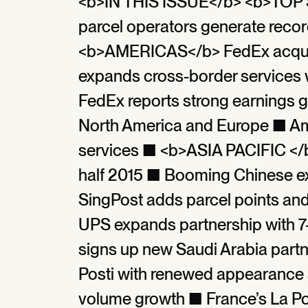
<b>IN THIS ISSUE</b> <b>TOP 
parcel operators generate reco
<b>AMERICAS</b> FedEx acqui
expands cross-border services w
FedEx reports strong earnings g
North America and Europe ■ Am
services ■ <b>ASIA PACIFIC </b
half 2015 ■ Booming Chinese e
SingPost adds parcel points an
UPS expands partnership with 7
signs up new Saudi Arabia par
Posti with renewed appearance a
volume growth ■ France’s La Post