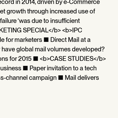
ecord in 2014, driven by e-Commerce
et growth through increased use of
ailure ‘was due to insufficient
ARKETING SPECIAL</b> <b>IPC
for marketers ■ Direct Mail at a
ave global mail volumes developed?
ctions for 2015 ■ <b>CASE STUDIES</b>
business ■ Paper invitation to a tech
s-channel campaign ■ Mail delivers