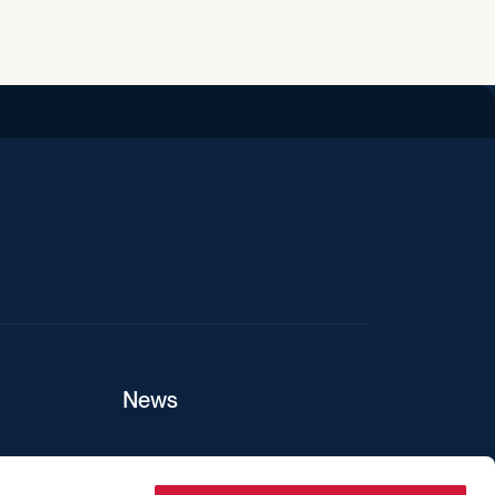
iend
News
ers