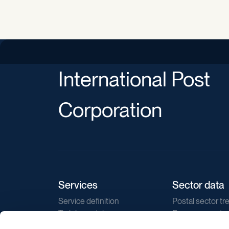
International Post
Corporation
Services
Sector data
Service definition
Postal sector tr
Training catalogue
E-commerce tr
Market regulations
Sustainability