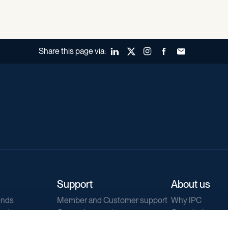
Share this page via:
LinkedIn
X (Twitter)
Instagram
Facebook
Forward to a fr
Support
About us
ends
Member and Customer support
Why IPC
ends
General support
Our mission
IPC Public Tend