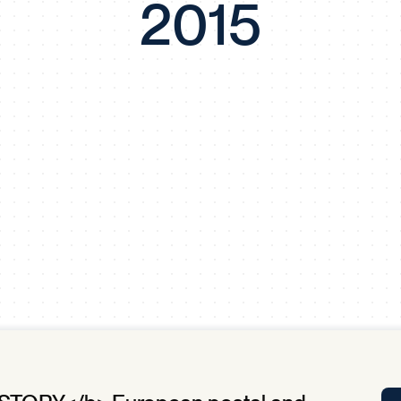
2015
Tra
APP
Certificates of Excellence
Proactive Performance Management
IPC 
KPG
SM
Performance Upgrading
PRIME
Scroll down