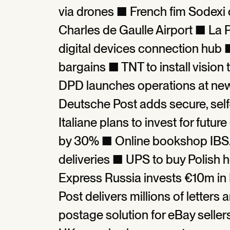
via drones ■ French fim Sodexi 
Charles de Gaulle Airport ■ La Po
digital devices connection hub ■
bargains ■ TNT to install visio
DPD launches operations at ne
Deutsche Post adds secure, sel
Italiane plans to invest for futu
by 30% ■ Online bookshop IBS.it
deliveries ■ UPS to buy Polish h
Express Russia invests €10m i
Post delivers millions of letter
postage solution for eBay seller