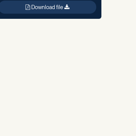
Download file