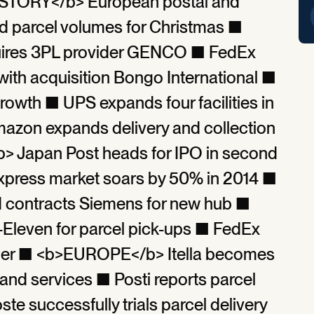
STORY</b> European postal and
rd parcel volumes for Christmas ■
res 3PL provider GENCO ■ FedEx
ith acquisition Bongo International ■
rowth ■ UPS expands four facilities in
azon expands delivery and collection
> Japan Post heads for IPO in second
xpress market soars by 50% in 2014 ■
d contracts Siemens for new hub ■
-Eleven for parcel pick-ups ■ FedEx
tner ■ <b>EUROPE</b> Itella becomes
nd services ■ Posti reports parcel
e successfully trials parcel delivery