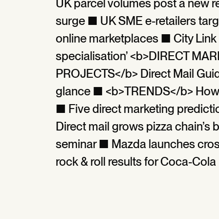
UK parcel volumes post a new r
surge ■ UK SME e-retailers targ
online marketplaces ■ City Link f
specialisation’ <b>DIRECT M
PROJECTS</b> Direct Mail Guide 
glance ■ <b>TRENDS</b> How h
■ Five direct marketing predi
Direct mail grows pizza chain’s 
seminar ■ Mazda launches cros
rock & roll results for Coca-Cola