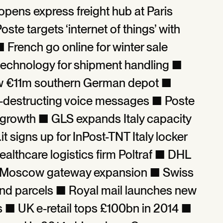
opens express freight hub at Paris
ste targets ‘internet of things’ with
 French go online for winter sale
n technology for shipment handling ■
w €11m southern German depot ■
f-destructing voice messages ■ Poste
re growth ■ GLS expands Italy capacity
 signs up for InPost-TNT Italy locker
ealthcare logistics firm Poltraf ■ DHL
n Moscow gateway expansion ■ Swiss
s and parcels ■ Royal mail launches new
s ■ UK e-retail tops £100bn in 2014 ■