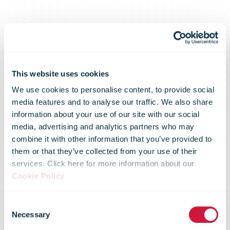
This website uses cookies
We use cookies to personalise content, to provide social
media features and to analyse our traffic. We also share
information about your use of our site with our social
media, advertising and analytics partners who may
combine it with other information that you’ve provided to
them or that they’ve collected from your use of their
services. Click here for more information about our
Cookie Policy
.
Consent
Market Flash –
Necessary
Selection