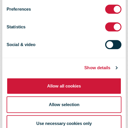
Preferences
5 February
Statistics
2015
Social & video
Show details
Allow all cookies
Allow selection
Use necessary cookies only