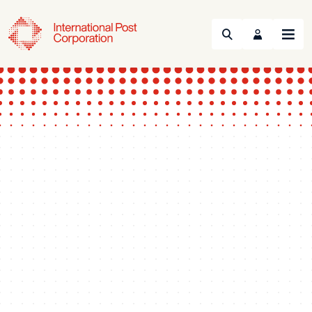
Search
Menu