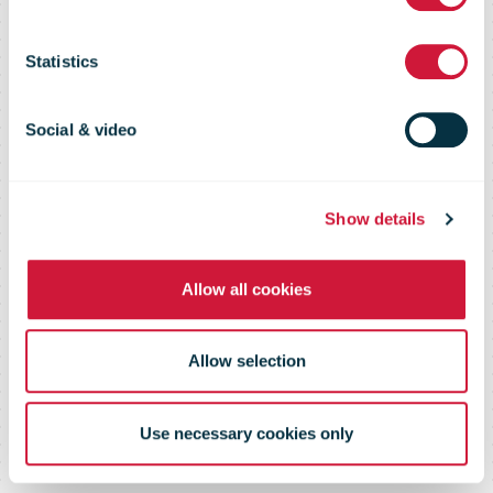
16 April 2015
Statistics
Social & video
Show details
Allow all cookies
Allow selection
Use necessary cookies only