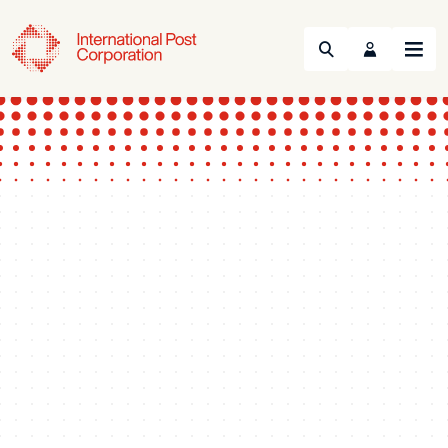
Search
Menu