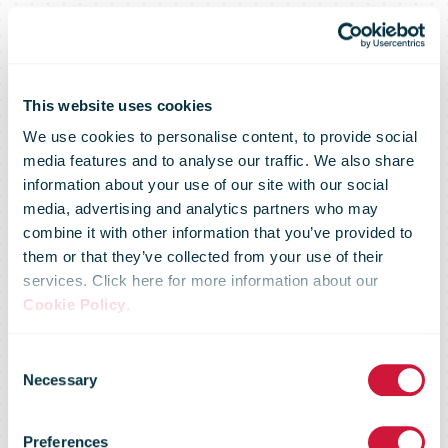
This website uses cookies
We use cookies to personalise content, to provide social
media features and to analyse our traffic. We also share
information about your use of our site with our social
media, advertising and analytics partners who may
combine it with other information that you’ve provided to
them or that they’ve collected from your use of their
services. Click here for more information about our
Cookie Policy
.
Consent
Necessary
Selection
Market Flash –
Preferences