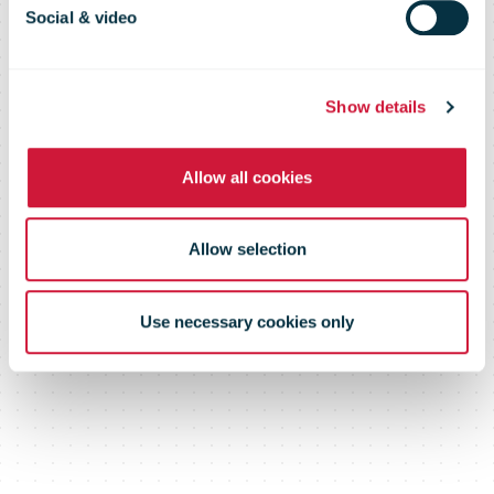
2015
Social & video
Show details
Allow all cookies
Allow selection
Use necessary cookies only