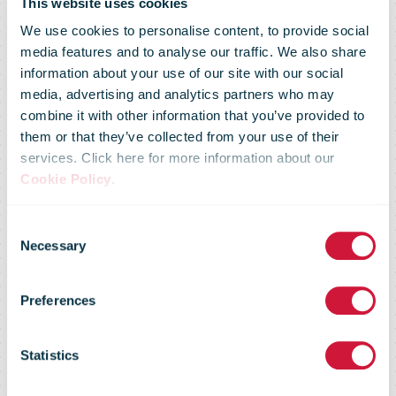
This website uses cookies
We use cookies to personalise content, to provide social
media features and to analyse our traffic. We also share
information about your use of our site with our social
media, advertising and analytics partners who may
combine it with other information that you’ve provided to
them or that they’ve collected from your use of their
services. Click here for more information about our
Cookie Policy
.
Consent
Market Flash –
Necessary
Selection
Preferences
27 August
Statistics