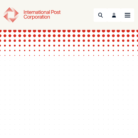
Search
Menu