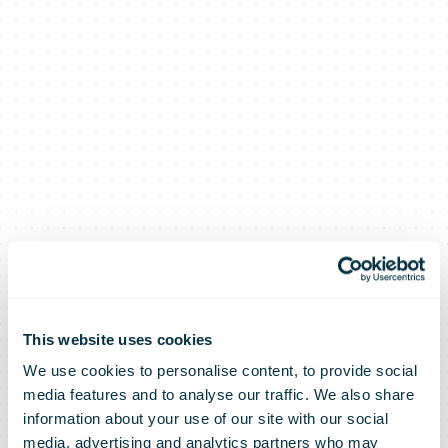
This website uses cookies
We use cookies to personalise content, to provide social
media features and to analyse our traffic. We also share
information about your use of our site with our social
media, advertising and analytics partners who may