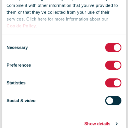
combine it with other information that you’ve provided to
them or that they’ve collected from your use of their
services. Click here for more information about our
Cookie Policy
.
Consent
Market Flash –
Necessary
Selection
Preferences
19 November
Statistics
2015
Social & video
Show details