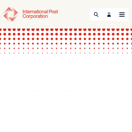
Search
Menu