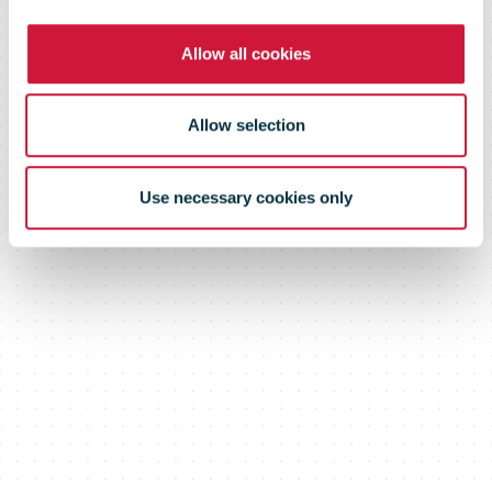
Allow all cookies
Allow selection
Use necessary cookies only