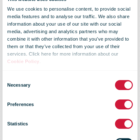
We use cookies to personalise content, to provide social
media features and to analyse our traffic. We also share
information about your use of our site with our social
media, advertising and analytics partners who may
combine it with other information that you’ve provided to
them or that they’ve collected from your use of their
services. Click here for more information about our
Cookie Policy
.
Consent
Market Flash –
Necessary
Selection
Preferences
03 December
Statistics
2015