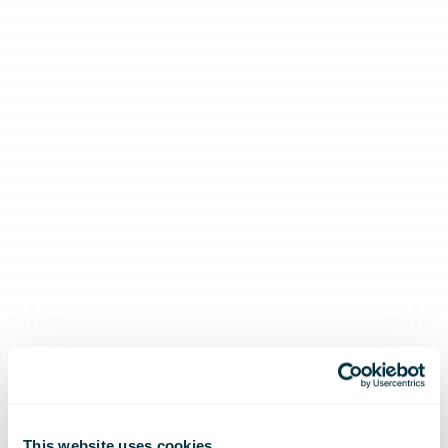
This website uses cookies