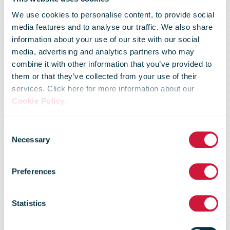
We use cookies to personalise content, to provide social
media features and to analyse our traffic. We also share
information about your use of our site with our social
media, advertising and analytics partners who may
combine it with other information that you’ve provided to
them or that they’ve collected from your use of their
services. Click here for more information about our
Cookie Policy
.
Consent
Necessary
Selection
Market Flash –
Preferences
05 April 2016
Statistics