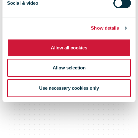
Social & video
Show details
Allow all cookies
Allow selection
Use necessary cookies only