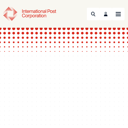
Search
Menu