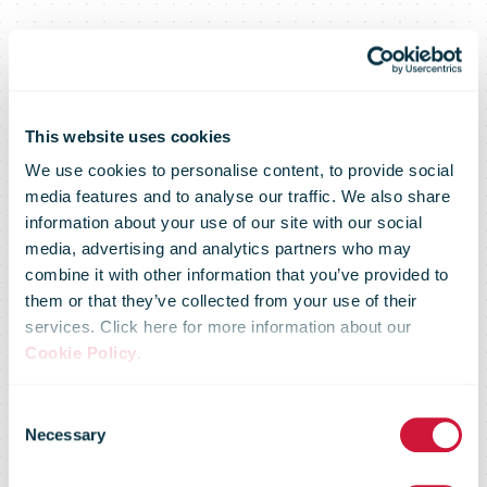
This website uses cookies
We use cookies to personalise content, to provide social
media features and to analyse our traffic. We also share
information about your use of our site with our social
media, advertising and analytics partners who may
combine it with other information that you’ve provided to
them or that they’ve collected from your use of their
services. Click here for more information about our
Cookie Policy
.
Consent
Necessary
Selection