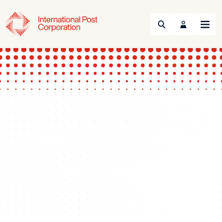
Search
Menu