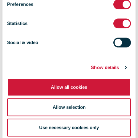
Market Flash –
Preferences
28 April 2016
Statistics
Social & video
Show details
Allow all cookies
Allow selection
Use necessary cookies only