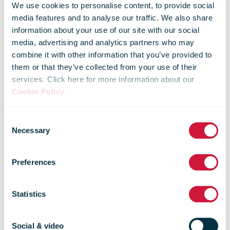
We use cookies to personalise content, to provide social
media features and to analyse our traffic. We also share
information about your use of our site with our social
media, advertising and analytics partners who may
combine it with other information that you’ve provided to
them or that they’ve collected from your use of their
services. Click here for more information about our
Cookie Policy
.
Consent
Necessary
Selection
Market Flash –
Preferences
09 June 2016
Statistics
Social & video