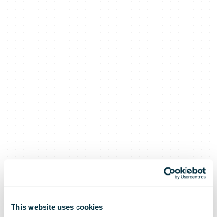
This website uses cookies