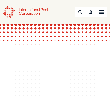
Search
Menu