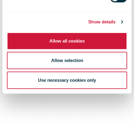
Show details
Allow all cookies
Allow selection
Use necessary cookies only