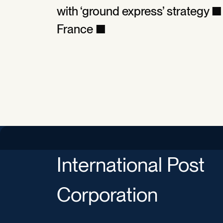
with ‘ground express’ strategy
France ■
International Post
Corporation