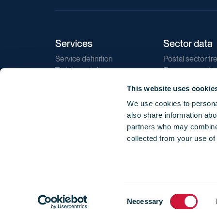
Services
Sector data
Service definition
Postal sector tr
Training catalogue
E-commerce tr
Market regulations
Sustainability
This website uses cookie
Direct marketin
We use cookies to personal
Reports
also share information abou
partners who may combine i
collected from your use of
Consent
© 2026 International Post Corporation -
Terms o
Necessary
Selection