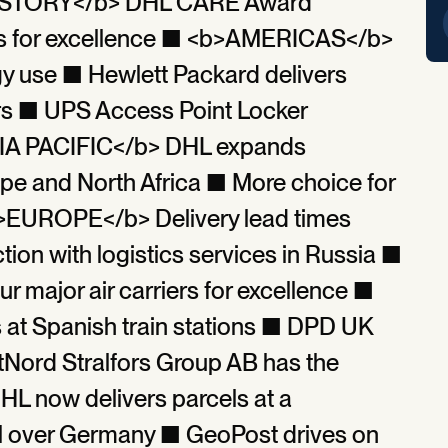
P STORY</b> DHL CARE Award
iers for excellence ■ <b>AMERICAS</b>
y use ■ Hewlett Packard delivers
kers ■ UPS Access Point Locker
A PACIFIC</b> DHL expands
pe and North Africa ■ More choice for
>EUROPE</b> Delivery lead times
tion with logistics services in Russia ■
major air carriers for excellence ■
 at Spanish train stations ■ DPD UK
tNord Stralfors Group AB has the
DHL now delivers parcels at a
all over Germany ■ GeoPost drives on