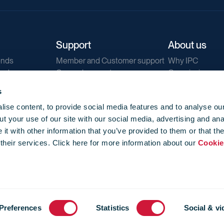
Support
About us
ends
Member and Customer support
Why IPC
ends
General support
Our mission
IPC Public Tend
s
g
Contact us
ise content, to provide social media features and to analyse our
Our newsletters
t your use of our site with our social media, advertising and ana
Corporate struc
t with other information that you’ve provided to them or that th
Jobs
 their services. Click here for more information about our
Cookie
Privacy
Events library
f use
-
Cookie Policy
-
Privacy
Preferences
Statistics
Social & vi