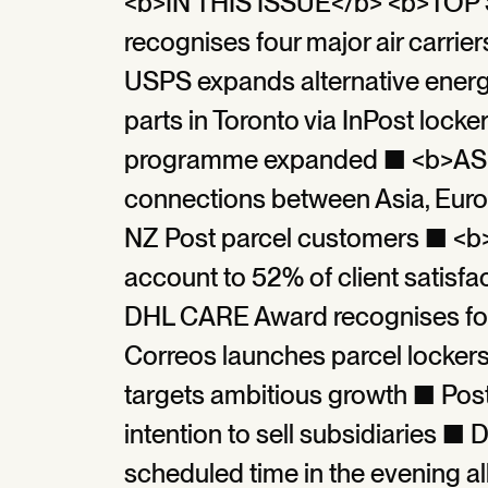
<b>IN THIS ISSUE</b> <b>TO
recognises four major air carr
USPS expands alternative energ
parts in Toronto via InPost loc
programme expanded ■ <b>ASI
connections between Asia, Euro
NZ Post parcel customers ■ <b
account to 52% of client satisfac
DHL CARE Award recognises four 
Correos launches parcel lockers
targets ambitious growth ■ Pos
intention to sell subsidiaries ■ 
scheduled time in the evening 