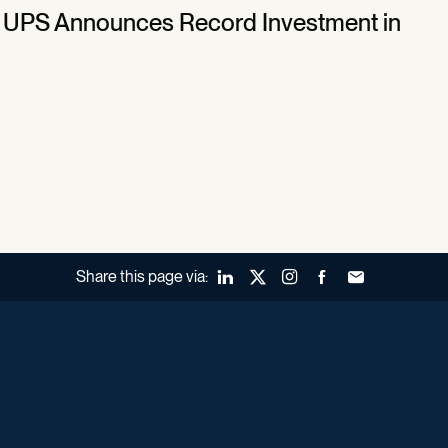
 ■ UPS Announces Record Investment in
Share this page via:
LinkedIn
X (Twitter)
Instagram
Facebook
Forward to a fr