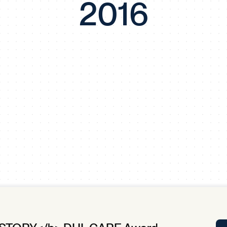
2016
Tra
APP
Certificates of Excellence
Proactive Performance Management
IPC 
KPG
SM
Performance Upgrading
PRIME
Scroll down