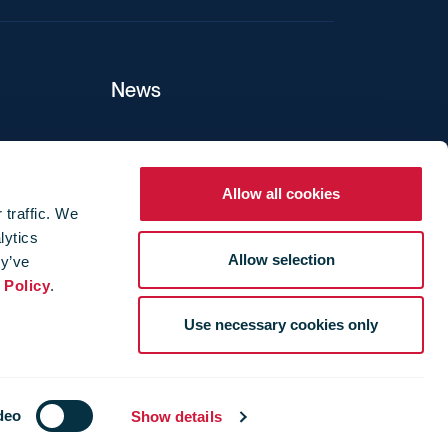
News
ers
Allow all cookies
 traffic. We
lytics
ture
Allow selection
ey’ve
 Policy
.
Use necessary cookies only
deo
Show details