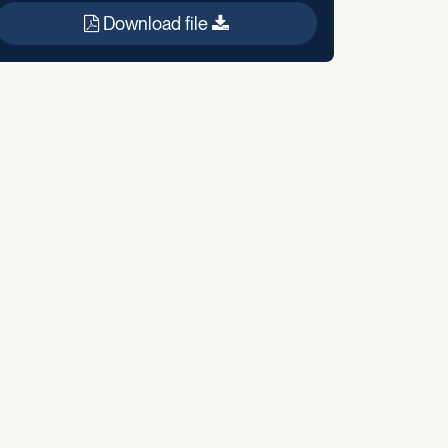
Download file