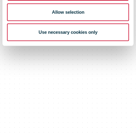
Allow selection
Use necessary cookies only