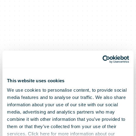
This website uses cookies
We use cookies to personalise content, to provide social
media features and to analyse our traffic. We also share
information about your use of our site with our social
media, advertising and analytics partners who may
combine it with other information that you’ve provided to
them or that they’ve collected from your use of their
services. Click here for more information about our