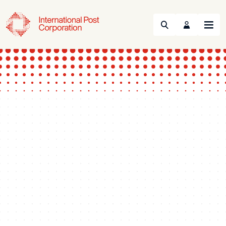
Search
Menu