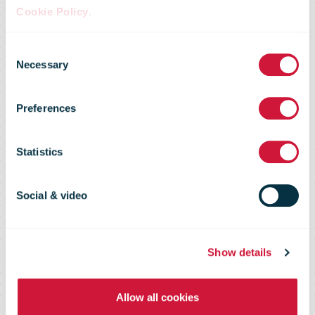
Cookie Policy
.
Consent
Market Flash –
Necessary
Selection
Preferences
18 November
Statistics
2016
Social & video
Show details
Allow all cookies