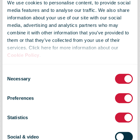
We use cookies to personalise content, to provide social
media features and to analyse our traffic. We also share
information about your use of our site with our social
media, advertising and analytics partners who may
combine it with other information that you’ve provided to
them or that they’ve collected from your use of their
services. Click here for more information about our
Cookie Policy
.
Consent
Regulatory
Necessary
Selection
Preferences
Flash 45 - Feb
Statistics
2010
Social & video