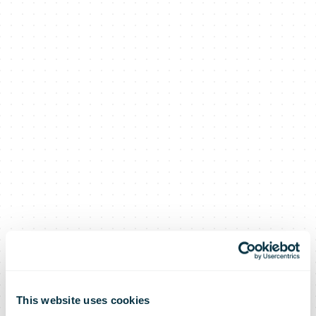
This website uses cookies