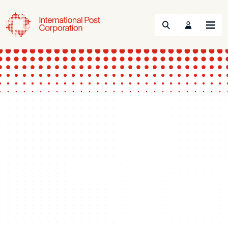
Search
Menu