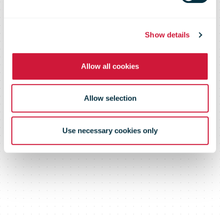
Show details
Allow all cookies
Allow selection
Use necessary cookies only